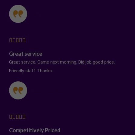
Simon Smith





Great service
Great service. Came next morning. Did job good price.
Friendly staff. Thanks
Claire Seward





Competitively Priced