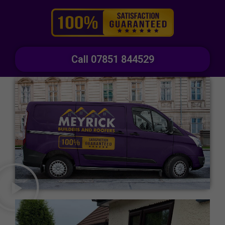
Call 07851 844529