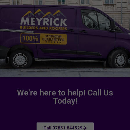
We're here to help! Call Us
Today!
Call 07851 844529