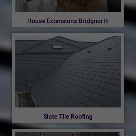
House Extensions Bridgnorth
Slate Tile Roofing