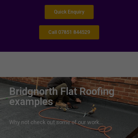
Quick Enquiry
Call 07851 844529
Roofing expertise Bridgnorth
Roofers near me Bridgnorth West Midlands
Bridgnorth Flat Roofing
examples
Why not check out some of our work…