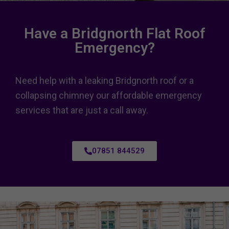
Have a Bridgnorth Flat Roof
Emergency?
Need help with a leaking Bridgnorth roof or a
collapsing chimney our affordable emergency
services that are just a call away.
07851 844529