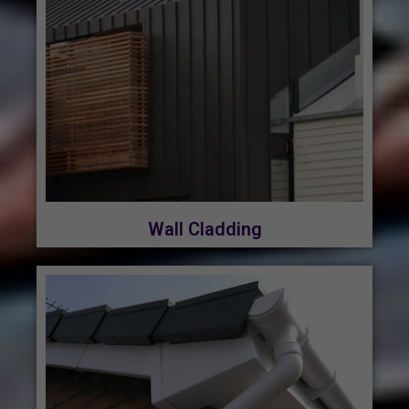
Wall Cladding