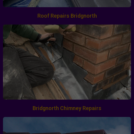
Roof Repairs Bridgnorth
Bridgnorth Chimney Repairs