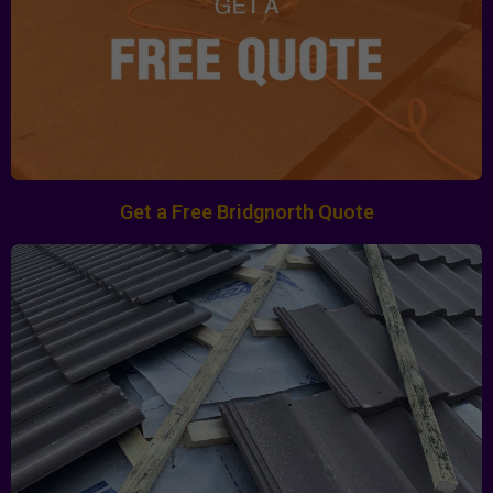
Get a Free Bridgnorth Quote