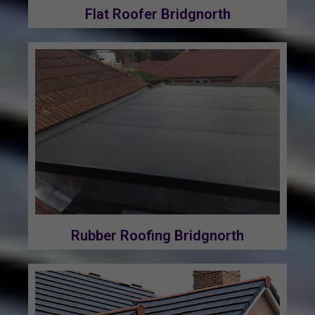
Flat Roofer Bridgnorth
Rubber Roofing Bridgnorth