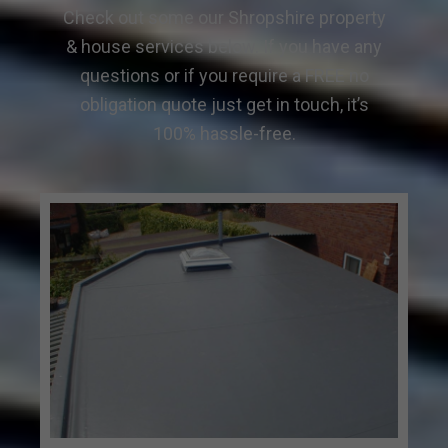
Check out some our Shropshire property
& house services below. If you have any
questions or if you require a FREE no
obligation quote just get in touch, it’s
100% hassle-free.