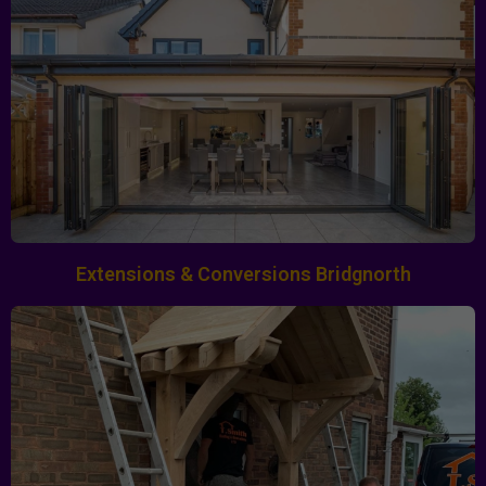
Extensions & Conversions Bridgnorth