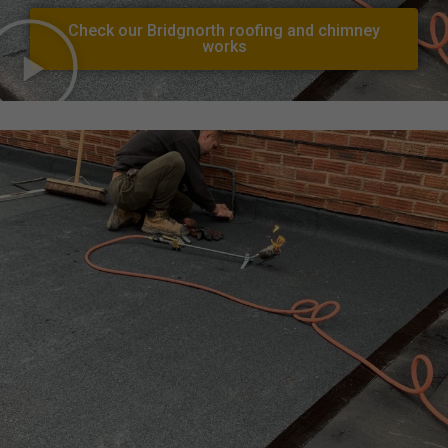
Check our Bridgnorth roofing and chimney
works