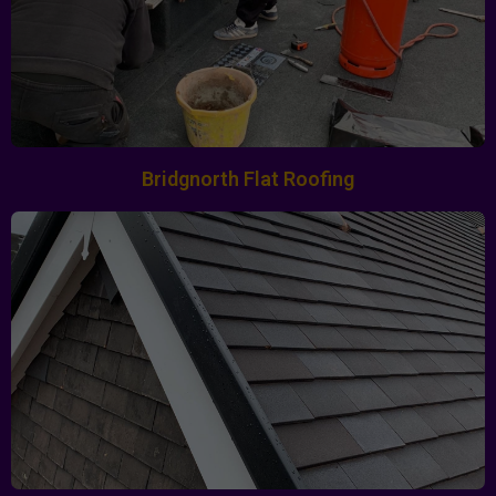
Bridgnorth Flat Roofing