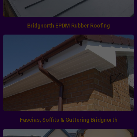
Bridgnorth EPDM Rubber Roofing
Fascias, Soffits & Guttering Bridgnorth