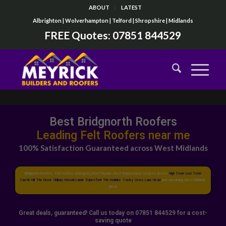
ABOUT
LATEST
Albrighton | Wolverhampton | Telford | Shropshire | Midlands
FREE Quotes:
07851 844529
Best Bridgnorth Roofers
Top Flat Roofers near me
100% Satisfaction Guaranteed across West Midlands
Bridgnorth Roofers, Flat roofers, Emergency Roof Repairs, Roof Replacement services across
High Town
,
Low Town
,
Castle Hill
,
The Grove
,
Oldbury
,
Knowlesands
,
Danesford
,
The Hobbins
,
Tasley
,
Cross Lane Head
and surrounding West Midlands
areas
Great deals, guaranteed! Call us today on 07851 844529 for a cost-
saving quote