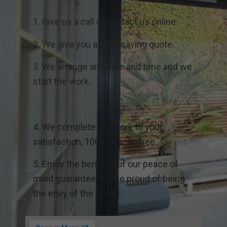
1. Give us a call or contact us online.
2. We give you a cost-saving quote.
3. We arrange and date and time and we
start the work.
4. We complete the work to your
satisfaction, 100% hassle-free.
5. Enjoy the benefits of our peace of
mind guarantee and be proud of being
the envy of the street.