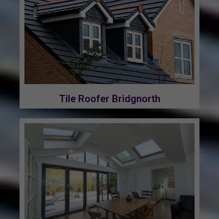
Tile Roofer Bridgnorth