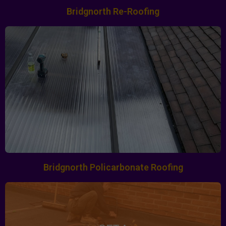
Bridgnorth Re-Roofing
Bridgnorth Policarbonate Roofing