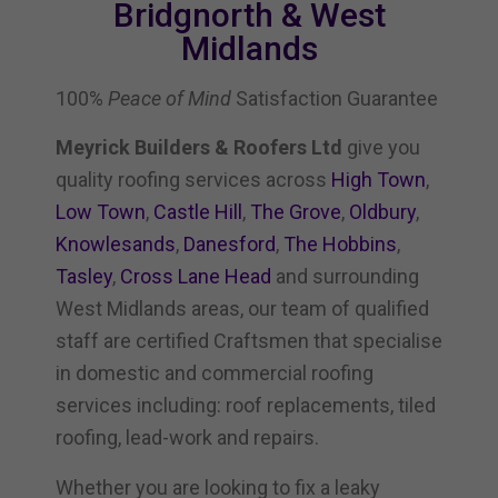
Bridgnorth & West
Midlands
100%
Peace of Mind
Satisfaction Guarantee
Meyrick Builders & Roofers Ltd
give you
quality roofing services across
High Town
,
Low Town
,
Castle Hill
,
The Grove
,
Oldbury
,
Knowlesands
,
Danesford
,
The Hobbins
,
Tasley
,
Cross Lane Head
and surrounding
West Midlands areas, our team of qualified
staff are certified Craftsmen that specialise
in domestic and commercial roofing
services including: roof replacements, tiled
roofing, lead-work and repairs.
Whether you are looking to fix a leaky