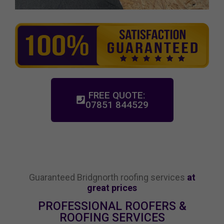
FREE QUOTE:
07851 844529
Guaranteed Bridgnorth roofing services
at
great prices
PROFESSIONAL ROOFERS &
ROOFING SERVICES