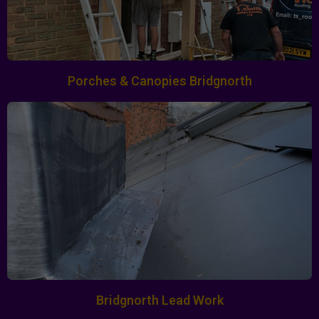
Porches & Canopies Bridgnorth
Bridgnorth Lead Work