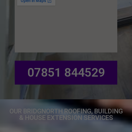
07851 844529
OUR BRIDGNORTH ROOFING, BUILDING
& HOUSE EXTENSION SERVICES