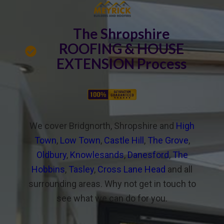
The Shropshire
ROOFING & HOUSE
EXTENSION Process
We cover Bridgnorth, Shropshire and
High
Town
,
Low Town
,
Castle Hill
,
The Grove
,
Oldbury
,
Knowlesands
,
Danesford
,
The
Hobbins
,
Tasley
,
Cross Lane Head
and all
surrounding areas. Why not get in touch to
see what we can do for you.