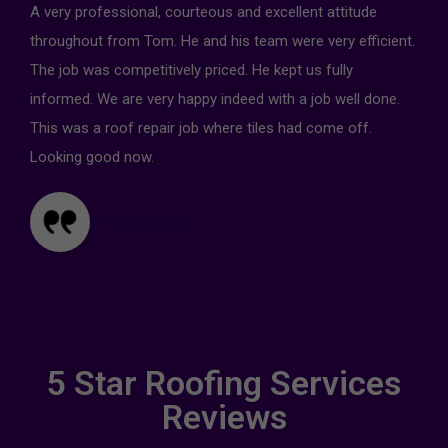
A very professional, courteous and excellent attitude
throughout from Tom. He and his team were very efficient.
The job was competitively priced. He kept us fully
informed. We are very happy indeed with a job well done.
This was a roof repair job where tiles had come off.
Looking good now.
Muni Cook
5 Star Roofing Services
Reviews