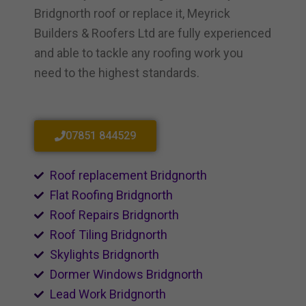
Bridgnorth roof or replace it, Meyrick
Builders & Roofers Ltd are fully experienced
and able to tackle any roofing work you
need to the highest standards.
07851 844529
Roof replacement Bridgnorth
Flat Roofing Bridgnorth
Roof Repairs Bridgnorth
Roof Tiling Bridgnorth
Skylights Bridgnorth
Dormer Windows Bridgnorth
Lead Work Bridgnorth