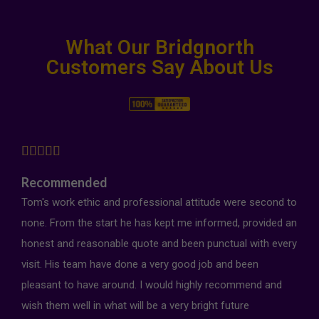
What Our Bridgnorth
Customers Say About Us





Recommended
Tom's work ethic and professional attitude were second to
none. From the start he has kept me informed, provided an
honest and reasonable quote and been punctual with every
visit. His team have done a very good job and been
pleasant to have around. I would highly recommend and
wish them well in what will be a very bright future