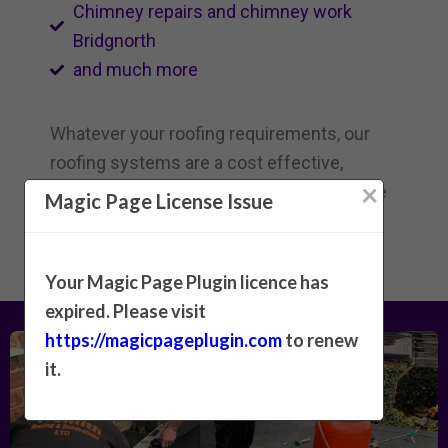
Chimney repairs and chimney work
Bridgnorth
and much more
Whatever your roofing requirements, our
roofing systems are a cost effective,
×
reliable and an attractive choice|affordable
Magic Page License Issue
and dependable}.
Your Magic Page Plugin licence has
expired. Please visit
https://magicpageplugin.com
to renew
it.