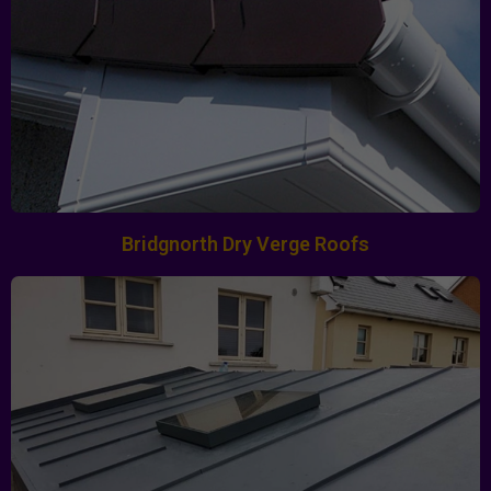
Bridgnorth Dry Verge Roofs