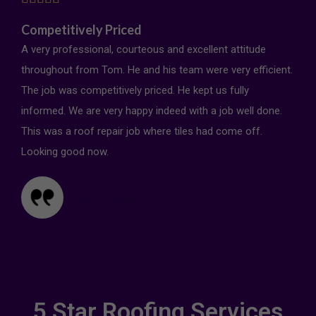
Competitively Priced
A very professional, courteous and excellent attitude
throughout from Tom. He and his team were very efficient.
The job was competitively priced. He kept us fully
informed. We are very happy indeed with a job well done.
This was a roof repair job where tiles had come off.
Looking good now.
Muni Cook
5 Star Roofing Services