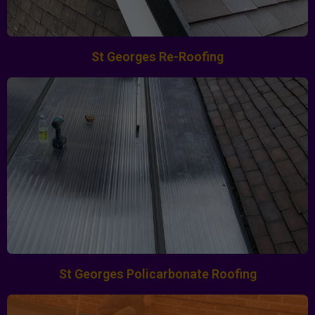
St Georges Re-Roofing
St Georges Policarbonate Roofing