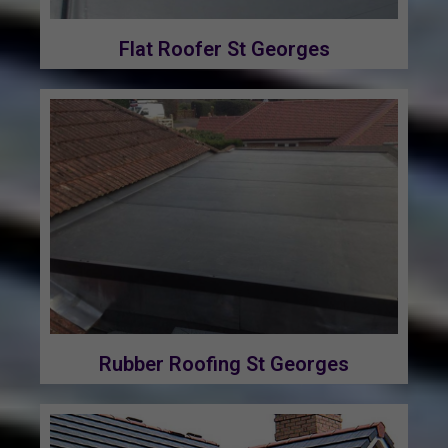
Flat Roofer St Georges
Rubber Roofing St Georges