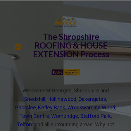
The Shropshire
ROOFING & HOUSE
EXTENSION Process
We cover St Georges, Shropshire and
Snedshill
,
Hollinswood
,
Oakengates
,
Priorslee
,
Ketley Bank
,
Wrockwardine Wood
,
Town Centre
,
Wombridge
,
Stafford Park
,
Telford
and all surrounding areas. Why not