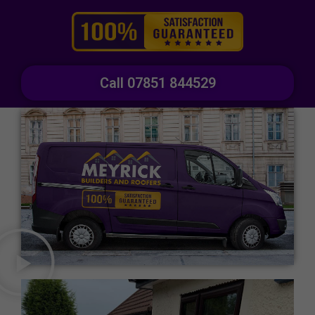
Call 07851 844529