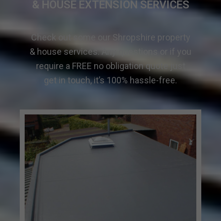
& HOUSE EXTENSION SERVICES
Check out some our Shropshire property
& house services. Any questions or if you
require a FREE no obligation quote just
get in touch, it’s 100% hassle-free.