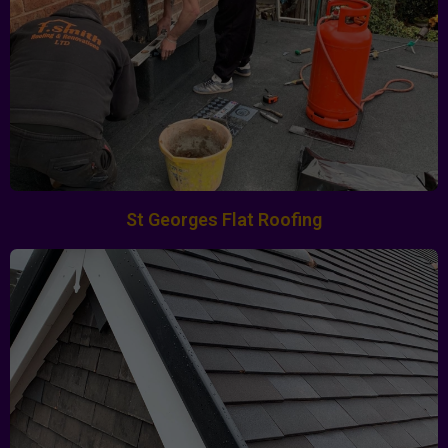
St Georges Flat Roofing