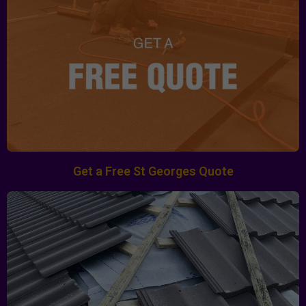
Get a Free St Georges Quote