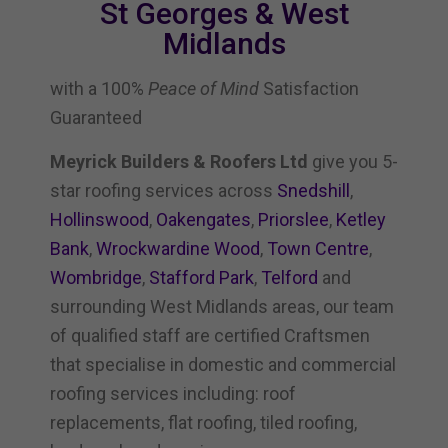
St Georges & West
Midlands
with a 100%
Peace of Mind
Satisfaction
Guaranteed
Meyrick Builders & Roofers Ltd
give you 5-
star roofing services across
Snedshill
,
Hollinswood
,
Oakengates
,
Priorslee
,
Ketley
Bank
,
Wrockwardine Wood
,
Town Centre
,
Wombridge
,
Stafford Park
,
Telford
and
surrounding West Midlands areas, our team
of qualified staff are certified Craftsmen
that specialise in domestic and commercial
roofing services including: roof
replacements, flat roofing, tiled roofing,