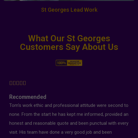
St Georges Lead Work
What Our St Georges
Customers Say About Us





Recommended
Tom's work ethic and professional attitude were second to
none. From the start he has kept me informed, provided an
honest and reasonable quote and been punctual with every
visit. His team have done a very good job and been