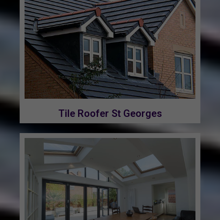
Tile Roofer St Georges