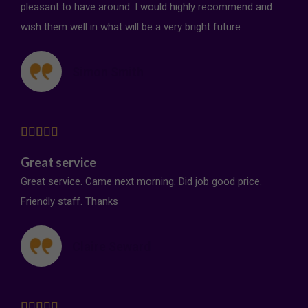
pleasant to have around. I would highly recommend and
wish them well in what will be a very bright future
Simon Smith





Great service
Great service. Came next morning. Did job good price.
Friendly staff. Thanks
Claire Seward




