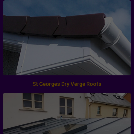
St Georges Dry Verge Roofs