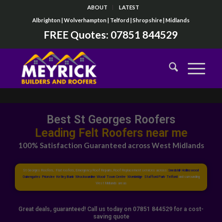
ABOUT
LATEST
Albrighton | Wolverhampton | Telford | Shropshire | Midlands
FREE Quotes:
07851 844529
Best St Georges Roofers
Top Flat Roofers near me
100% Satisfaction Guaranteed across West Midlands
St Georges Roofers, Flat roofers, Emergency Roof Repairs, Roof Replacement services across
Snedshill
,
Hollinswood
,
Oakengates
,
Priorslee
,
Ketley Bank
,
Wrockwardine Wood
,
Town Centre
,
Wombridge
,
Stafford Park
,
Telford
and surrounding
West Midlands areas
Great deals, guaranteed! Call us today on 07851 844529 for a cost-
saving quote