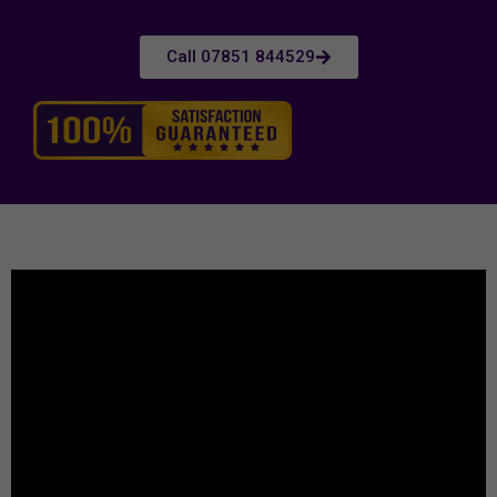
Call 07851 844529