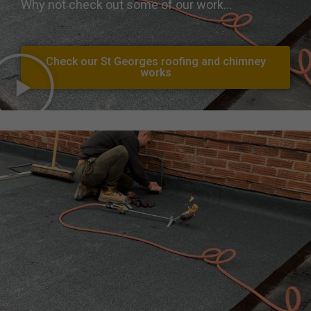
Why not check out some of our work…
Check our St Georges roofing and chimney
works