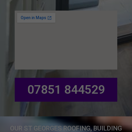
07851 844529
OUR ST GEORGES ROOFING, BUILDING