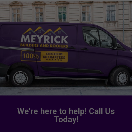
We're here to help! Call Us
Today!