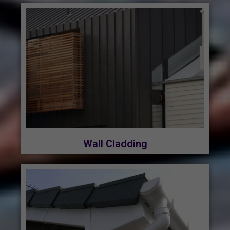
Wall Cladding