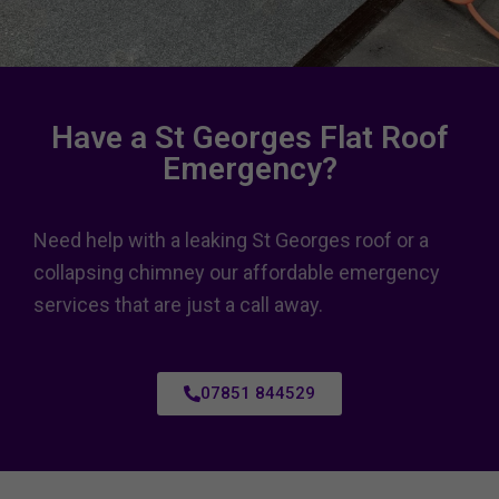
Have a St Georges Flat Roof
Emergency?
Need help with a leaking St Georges roof or a
collapsing chimney our affordable emergency
services that are just a call away.
07851 844529