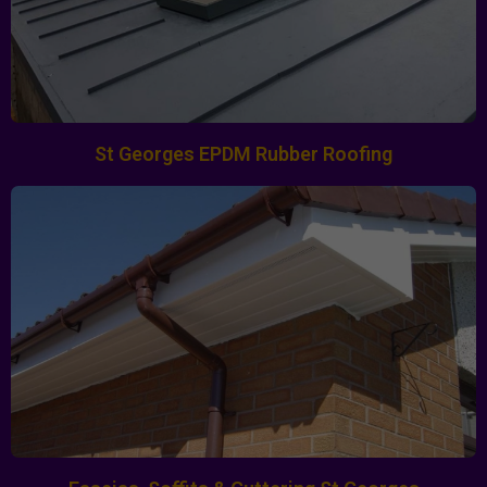
St Georges EPDM Rubber Roofing