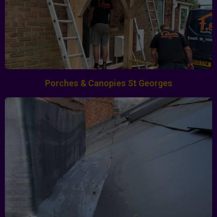
Porches & Canopies St Georges