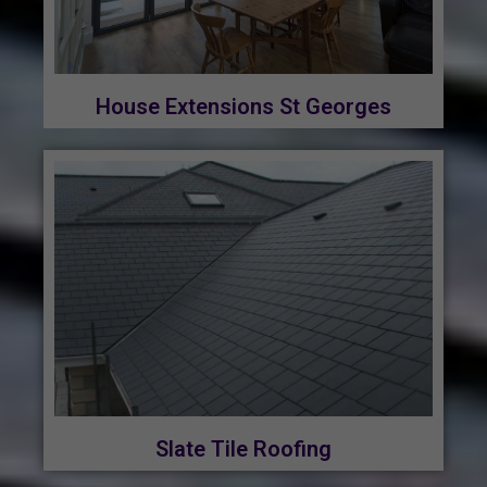
House Extensions St Georges
Slate Tile Roofing