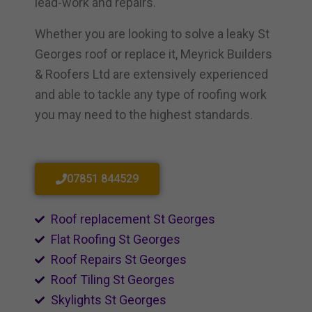
lead-work and repairs.
Whether you are looking to solve a leaky St
Georges roof or replace it, Meyrick Builders
& Roofers Ltd are extensively experienced
and able to tackle any type of roofing work
you may need to the highest standards.
07851 844529
Roof replacement St Georges
Flat Roofing St Georges
Roof Repairs St Georges
Roof Tiling St Georges
Skylights St Georges