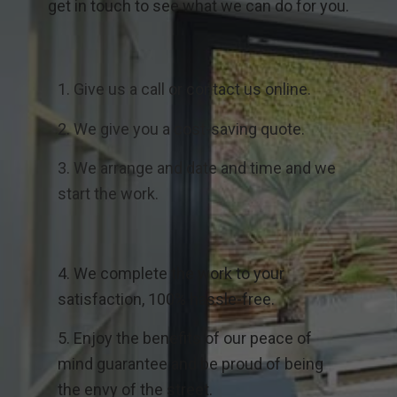
get in touch to see what we can do for you.
1. Give us a call or contact us online.
2. We give you a cost-saving quote.
3. We arrange and date and time and we
start the work.
4. We complete the work to your
satisfaction, 100% hassle-free.
5. Enjoy the benefits of our peace of
mind guarantee and be proud of being
the envy of the street.