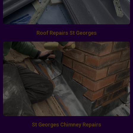
Roof Repairs St Georges
St Georges Chimney Repairs