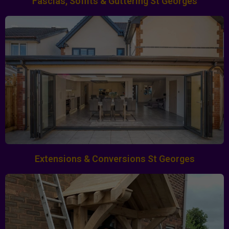
Fascias, Soffits & Guttering St Georges
Extensions & Conversions St Georges