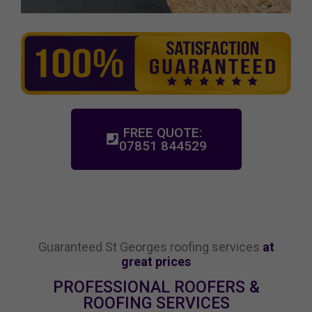
FREE QUOTE:
07851 844529
Guaranteed St Georges roofing services
at
great prices
PROFESSIONAL ROOFERS &
ROOFING SERVICES