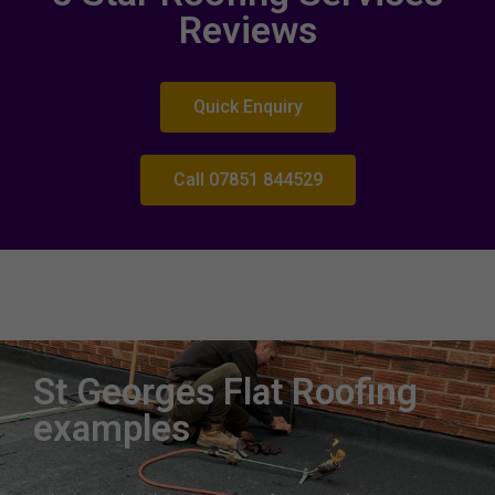
Reviews
Quick Enquiry
Call 07851 844529
Roofing expertise St Georges
Roofers near me St Georges West Midlands
St Georges Flat Roofing
examples