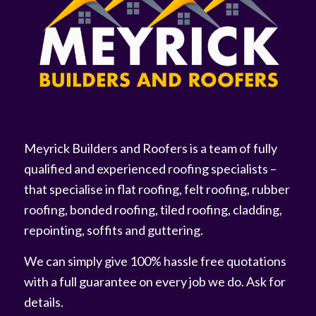
Meyrick Builders and Roofers is a team of fully
qualified and experienced roofing specialists –
that specialise in flat roofing, felt roofing, rubber
roofing, bonded roofing, tiled roofing, cladding,
repointing, soffits and guttering.
We can simply give 100% hassle free quotations
with a full guarantee on every job we do. Ask for
details.