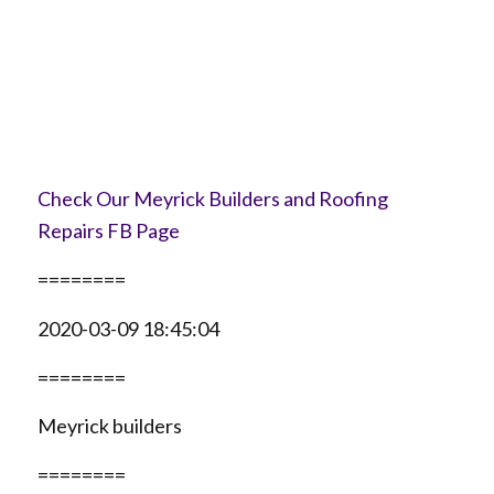
Check Our Meyrick Builders and Roofing
Repairs FB Page
========
2020-03-09 18:45:04
========
Meyrick builders
========