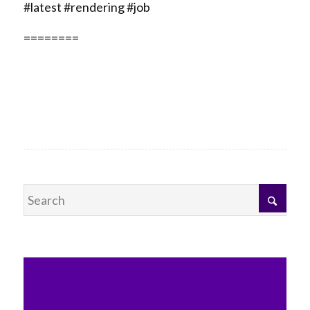
#latest #rendering #job
========