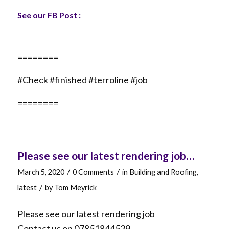
See our FB Post :
========
#Check #finished #terroline #job
========
Please see our latest rendering job…
/
/
March 5, 2020
0 Comments
in
Building and Roofing
,
/
latest
by
Tom Meyrick
Please see our latest rendering job
Contact us on 07851844529