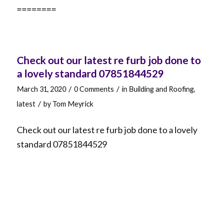
========
Check out our latest re furb job done to
a lovely standard 07851844529
/
/
March 31, 2020
0 Comments
in
Building and Roofing
,
/
latest
by
Tom Meyrick
Check out our latest re furb job done to a lovely
standard 07851844529