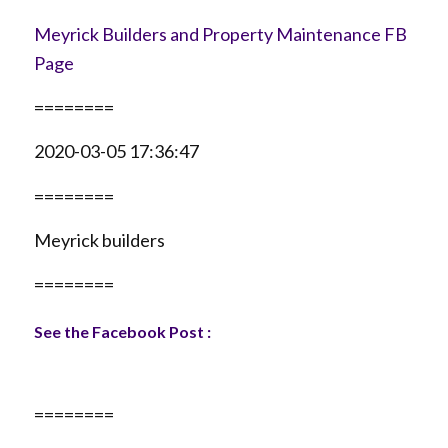
Meyrick Builders and Property Maintenance FB
Page
========
2020-03-05 17:36:47
========
Meyrick builders
========
See the Facebook Post :
========