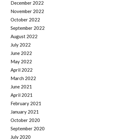
December 2022
November 2022
October 2022
September 2022
August 2022
July 2022
June 2022
May 2022
April 2022
March 2022
June 2021
April 2021
February 2021
January 2021
October 2020
September 2020
July 2020