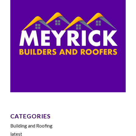
CATEGORIES
Building and Roofing
latest