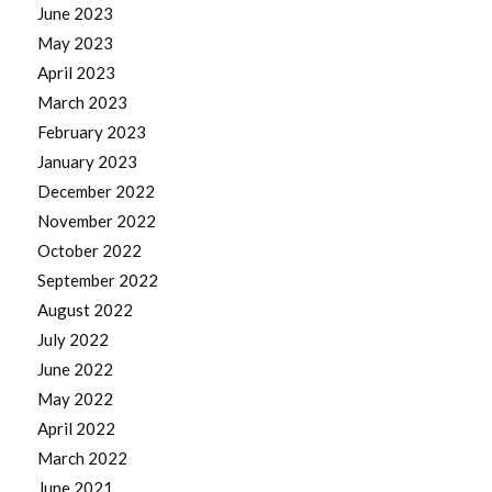
June 2023
May 2023
April 2023
March 2023
February 2023
January 2023
December 2022
November 2022
October 2022
September 2022
August 2022
July 2022
June 2022
May 2022
April 2022
March 2022
June 2021