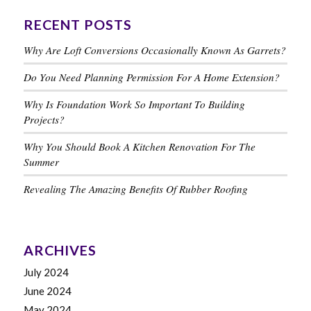
RECENT POSTS
Why Are Loft Conversions Occasionally Known As Garrets?
Do You Need Planning Permission For A Home Extension?
Why Is Foundation Work So Important To Building
Projects?
Why You Should Book A Kitchen Renovation For The
Summer
Revealing The Amazing Benefits Of Rubber Roofing
ARCHIVES
July 2024
June 2024
May 2024