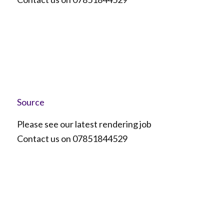
Source
Please see our latest rendering job
Contact us on 07851844529