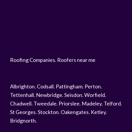
Roofing Companies
.
Roofers near me
Albrighton
.
Codsall
.
Pattingham
.
Perton
.
Tettenhall
.
Newbridge
.
Seisdon
.
Worfield
.
Chadwell
.
Tweedale
.
Priorslee
.
Madeley
.
Telford
.
St Georges
.
Stockton
.
Oakengates
.
Ketley
.
Bridgnorth
.