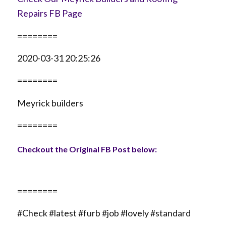
Repairs FB Page
========
2020-03-31 20:25:26
========
Meyrick builders
========
Checkout the Original FB Post below:
========
#Check #latest #furb #job #lovely #standard