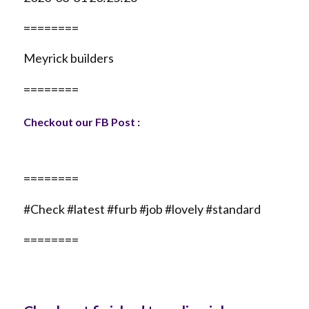
========
Meyrick builders
========
Checkout our FB Post :
========
#Check #latest #furb #job #lovely #standard
========