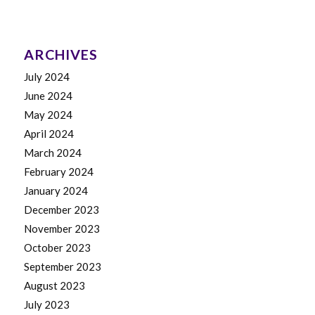
ARCHIVES
July 2024
June 2024
May 2024
April 2024
March 2024
February 2024
January 2024
December 2023
November 2023
October 2023
September 2023
August 2023
July 2023