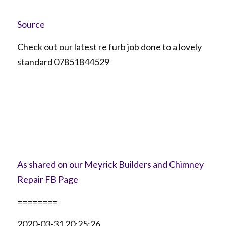
Source
Check out our latest re furb job done to a lovely
standard 07851844529
As shared on our Meyrick Builders and Chimney
Repair FB Page
========
2020-03-31 20:25:26