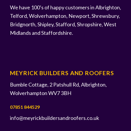
We have 100’s of happy customers in Albrighton,
Telford, Wolverhampton, Newport, Shrewsbury,
Bridgnorth, Shipley, Stafford, Shropshire, West
Midlands and Staffordshire.
MEYRICK BUILDERS AND ROOFERS
Bumble Cottage, 2 Patshull Rd, Albrighton,
Wolverhampton WV7 3BH
07851 844529
info@meyrickbuildersandroofers.co.uk