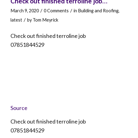
Check out finished terroline job…
/
/
March 9, 2020
0 Comments
in
Building and Roofing
,
/
latest
by
Tom Meyrick
Check out finished terroline job
07851844529
Source
Check out finished terroline job
07851844529