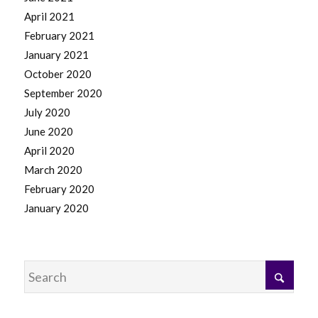
April 2021
February 2021
January 2021
October 2020
September 2020
July 2020
June 2020
April 2020
March 2020
February 2020
January 2020