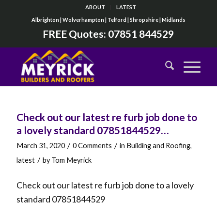
ABOUT
LATEST
Albrighton | Wolverhampton | Telford | Shropshire | Midlands
FREE Quotes:
07851 844529
Check out our latest re furb job done to
a lovely standard 07851844529…
/
/
March 31, 2020
0 Comments
in
Building and Roofing
,
/
latest
by
Tom Meyrick
Check out our latest re furb job done to a lovely
standard 07851844529