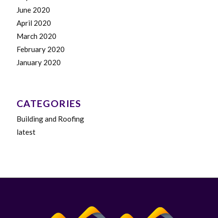
June 2020
April 2020
March 2020
February 2020
January 2020
CATEGORIES
Building and Roofing
latest