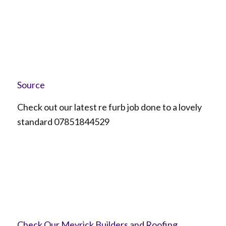
Source
Check out our latest re furb job done to a lovely
standard 07851844529
Check Our Meyrick Builders and Roofing