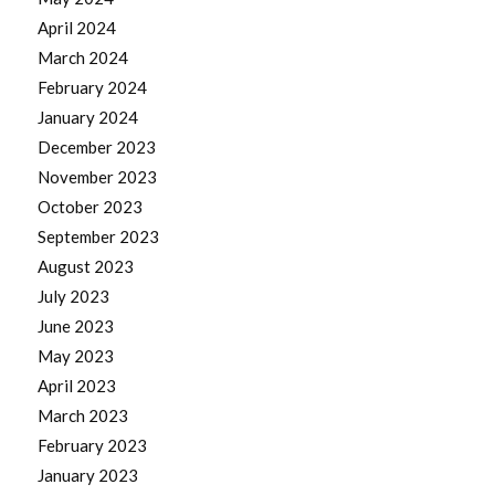
April 2024
March 2024
February 2024
January 2024
December 2023
November 2023
October 2023
September 2023
August 2023
July 2023
June 2023
May 2023
April 2023
March 2023
February 2023
January 2023