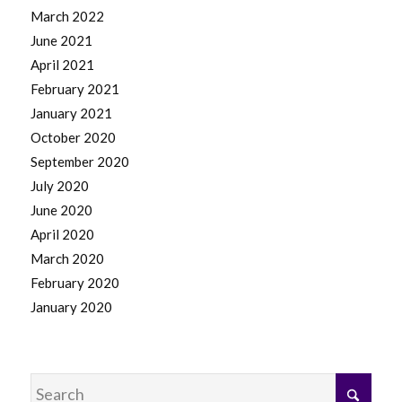
March 2022
June 2021
April 2021
February 2021
January 2021
October 2020
September 2020
July 2020
June 2020
April 2020
March 2020
February 2020
January 2020