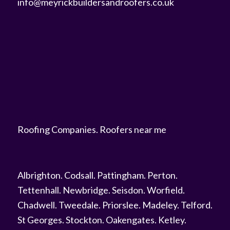
info@meyrickbuildersandroofers.co.uk
Roofing Companies
.
Roofers near me
Albrighton
.
Codsall
.
Pattingham
.
Perton
.
Tettenhall
.
Newbridge
.
Seisdon
.
Worfield
.
Chadwell
.
Tweedale
.
Priorslee
.
Madeley
.
Telford
.
St Georges
.
Stockton
.
Oakengates
.
Ketley
.