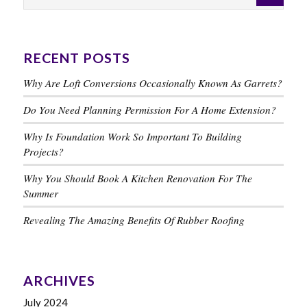
RECENT POSTS
Why Are Loft Conversions Occasionally Known As Garrets?
Do You Need Planning Permission For A Home Extension?
Why Is Foundation Work So Important To Building
Projects?
Why You Should Book A Kitchen Renovation For The
Summer
Revealing The Amazing Benefits Of Rubber Roofing
ARCHIVES
July 2024