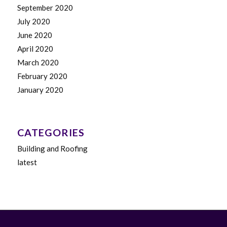
September 2020
July 2020
June 2020
April 2020
March 2020
February 2020
January 2020
CATEGORIES
Building and Roofing
latest