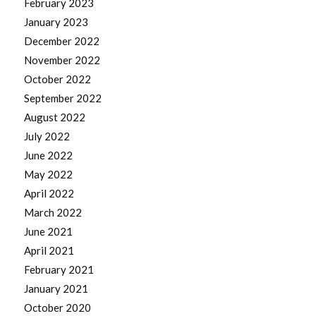
February 2023
January 2023
December 2022
November 2022
October 2022
September 2022
August 2022
July 2022
June 2022
May 2022
April 2022
March 2022
June 2021
April 2021
February 2021
January 2021
October 2020