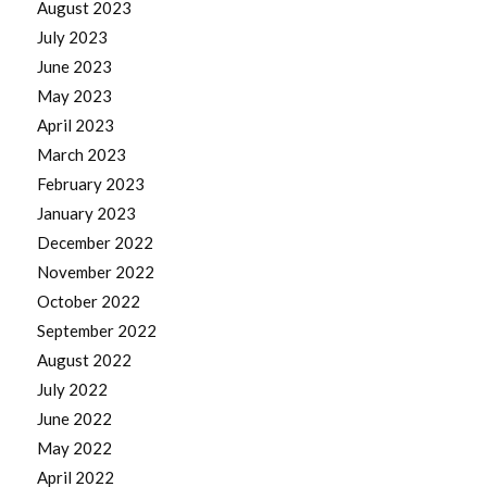
August 2023
July 2023
June 2023
May 2023
April 2023
March 2023
February 2023
January 2023
December 2022
November 2022
October 2022
September 2022
August 2022
July 2022
June 2022
May 2022
April 2022