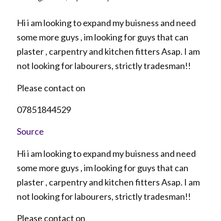
Hi i am looking to expand my buisness and need
some more guys , im looking for guys that can
plaster , carpentry and kitchen fitters Asap. I am
not looking for labourers, strictly tradesman!!
Please contact on
07851844529
Source
Hi i am looking to expand my buisness and need
some more guys , im looking for guys that can
plaster , carpentry and kitchen fitters Asap. I am
not looking for labourers, strictly tradesman!!
Please contact on