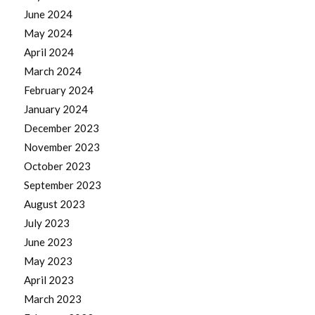
June 2024
May 2024
April 2024
March 2024
February 2024
January 2024
December 2023
November 2023
October 2023
September 2023
August 2023
July 2023
June 2023
May 2023
April 2023
March 2023