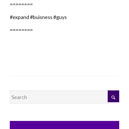
========
#expand #buisness #guys
========