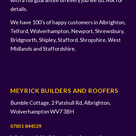
with a full guarantee on every job we do. Ask for
details.
We have 100’s of happy customers in Albrighton,
Telford, Wolverhampton, Newport, Shrewsbury,
Bridgnorth, Shipley, Stafford, Shropshire, West
Midlands and Staffordshire.
MEYRICK BUILDERS AND ROOFERS
Bumble Cottage, 2 Patshull Rd, Albrighton,
Wolverhampton WV7 3BH
07851 844529