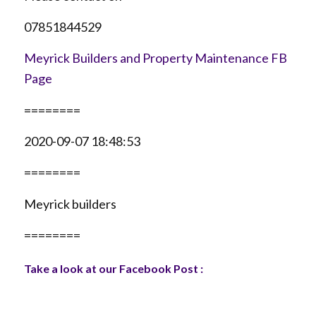
07851844529
Meyrick Builders and Property Maintenance FB
Page
========
2020-09-07 18:48:53
========
Meyrick builders
========
Take a look at our Facebook Post :