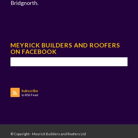
Bridgnorth
.
MEYRICK BUILDERS AND ROOFERS
ON FACEBOOK
Subscribe
to RSS Feed
© Copyright - Meyrick Builders and Roofers Ltd