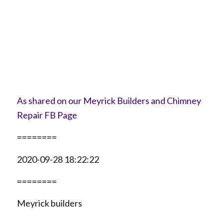
As shared on our Meyrick Builders and Chimney
Repair FB Page
========
2020-09-28 18:22:22
========
Meyrick builders