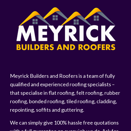
Meyrick Builders and Roofers is a team of fully
qualified and experienced roofing specialists –
that specialise in flat roofing, felt roofing, rubber
roofing, bonded roofing, tiled roofing, cladding,
repointing, soffits and guttering.
We can simply give 100% hassle free quotations