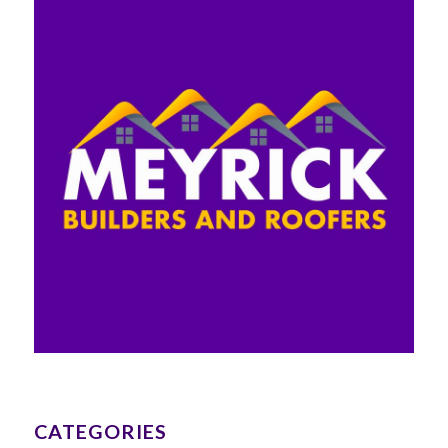
CATEGORIES