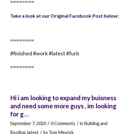
========
Take a look at our Original Facebook Post below:
========
#finished #work #latest #furb
========
Hi i am looking to expand my buisness
and need some more guys , im looking
for g…
/
/
September 7, 2020
0 Comments
in
Building and
/
Roofing
,
latest
by
Tom Meyrick