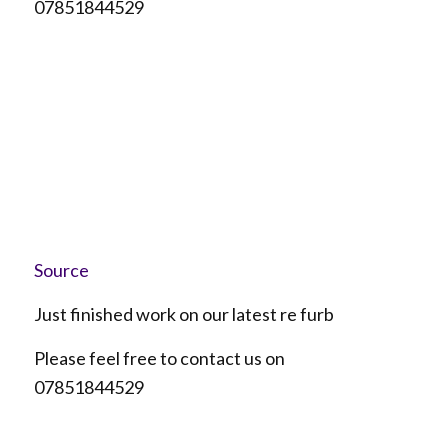
07851844529
Source
Just finished work on our latest re furb
Please feel free to contact us on
07851844529