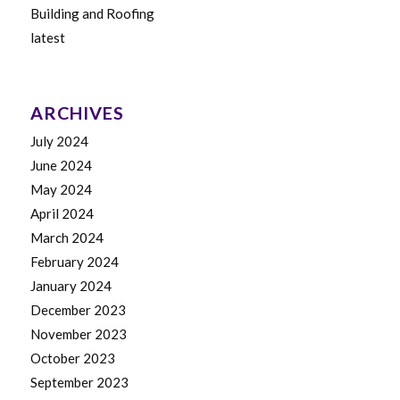
Building and Roofing
latest
ARCHIVES
July 2024
June 2024
May 2024
April 2024
March 2024
February 2024
January 2024
December 2023
November 2023
October 2023
September 2023