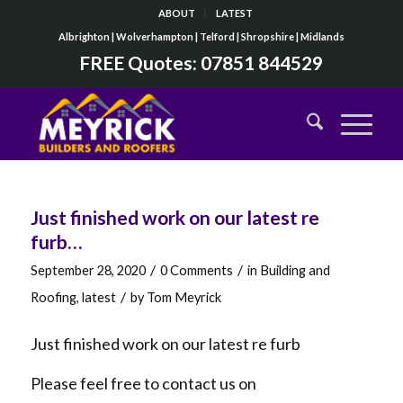
ABOUT
LATEST
Albrighton | Wolverhampton | Telford | Shropshire | Midlands
FREE Quotes:
07851 844529
Just finished work on our latest re
furb…
/
/
September 28, 2020
0 Comments
in
Building and
/
Roofing
,
latest
by
Tom Meyrick
Just finished work on our latest re furb
Please feel free to contact us on