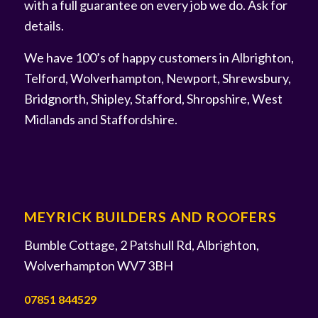
with a full guarantee on every job we do. Ask for
details.
We have 100’s of happy customers in Albrighton,
Telford, Wolverhampton, Newport, Shrewsbury,
Bridgnorth, Shipley, Stafford, Shropshire, West
Midlands and Staffordshire.
MEYRICK BUILDERS AND ROOFERS
Bumble Cottage, 2 Patshull Rd, Albrighton,
Wolverhampton WV7 3BH
07851 844529