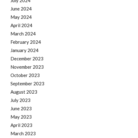
July 2024
June 2024
May 2024
April 2024
March 2024
February 2024
January 2024
December 2023
November 2023
October 2023
September 2023
August 2023
July 2023
June 2023
May 2023
April 2023
March 2023