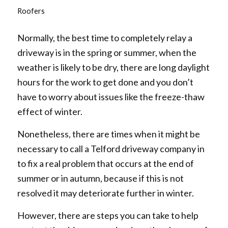
Roofers
Normally, the best time to completely relay a
driveway is in the spring or summer, when the
weather is likely to be dry, there are long daylight
hours for the work to get done and you don’t
have to worry about issues like the freeze-thaw
effect of winter.
Nonetheless, there are times when it might be
necessary to call a Telford driveway company in
to fix a real problem that occurs at the end of
summer or in autumn, because if this is not
resolved it may deteriorate further in winter.
However, there are steps you can take to help