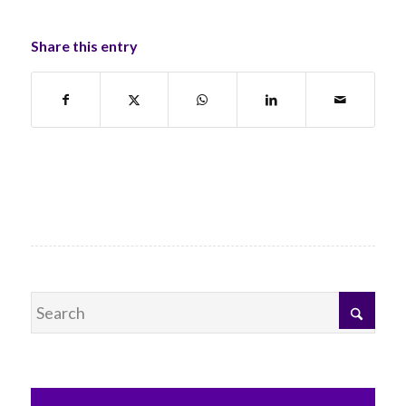
Share this entry