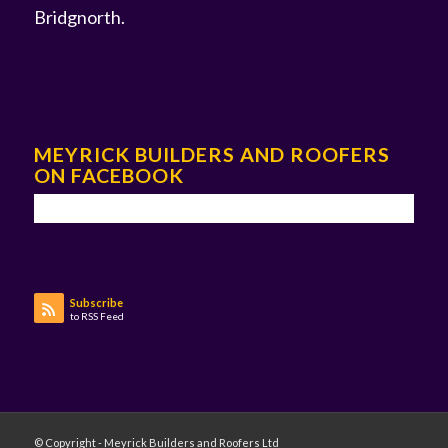
Bridgnorth
.
MEYRICK BUILDERS AND ROOFERS
ON FACEBOOK
Subscribe
to RSS Feed
© Copyright - Meyrick Builders and Roofers Ltd