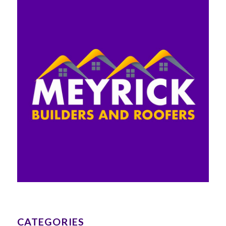
CATEGORIES