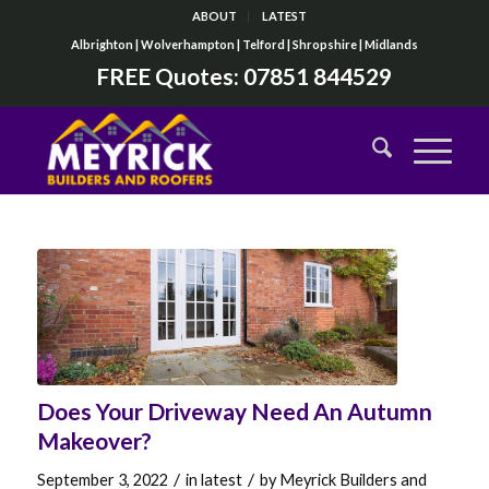
ABOUT
LATEST
Albrighton | Wolverhampton | Telford | Shropshire | Midlands
FREE Quotes:
07851 844529
Does Your Driveway Need An Autumn
Makeover?
/
/
September 3, 2022
in
latest
by
Meyrick Builders and