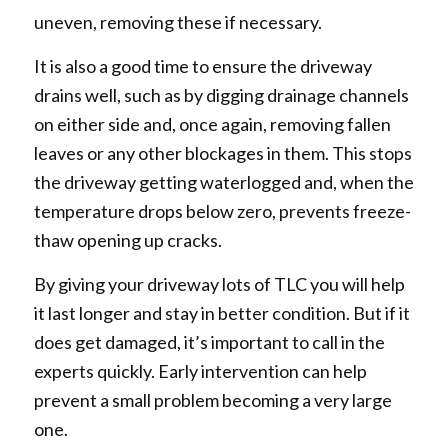
uneven, removing these if necessary.
It is also a good time to ensure the driveway
drains well, such as by digging drainage channels
on either side and, once again, removing fallen
leaves or any other blockages in them. This stops
the driveway getting waterlogged and, when the
temperature drops below zero, prevents freeze-
thaw opening up cracks.
By giving your driveway lots of TLC you will help
it last longer and stay in better condition. But if it
does get damaged, it’s important to call in the
experts quickly. Early intervention can help
prevent a small problem becoming a very large
one.