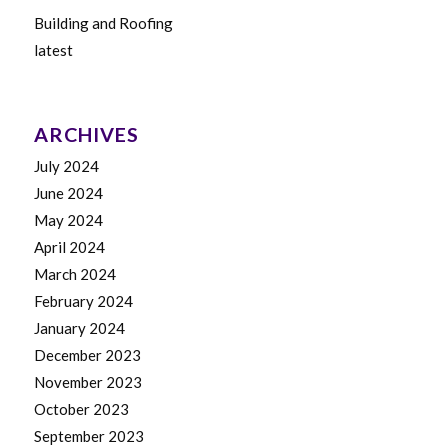
Building and Roofing
latest
ARCHIVES
July 2024
June 2024
May 2024
April 2024
March 2024
February 2024
January 2024
December 2023
November 2023
October 2023
September 2023