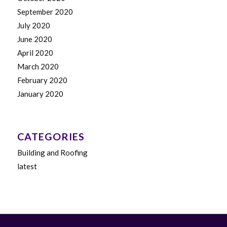
September 2020
July 2020
June 2020
April 2020
March 2020
February 2020
January 2020
CATEGORIES
Building and Roofing
latest