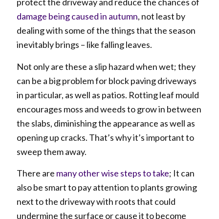
protect the driveway and reduce the chances of
damage being caused in autumn
, not least by
dealing with some of the things that the season
inevitably brings – like falling leaves.
Not only are these a slip hazard when wet; they
can be a big problem for block paving driveways
in particular, as well as patios. Rotting leaf mould
encourages moss and weeds to grow in between
the slabs, diminishing the appearance as well as
opening up cracks. That’s why it’s important to
sweep them away.
There are
many other wise steps to take
; It can
also be smart to pay attention to plants growing
next to the driveway with roots that could
undermine the surface or cause it to become