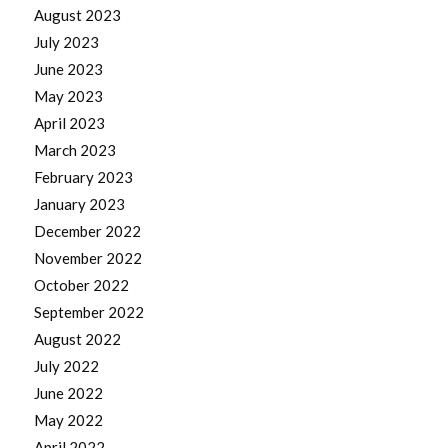
August 2023
July 2023
June 2023
May 2023
April 2023
March 2023
February 2023
January 2023
December 2022
November 2022
October 2022
September 2022
August 2022
July 2022
June 2022
May 2022
April 2022