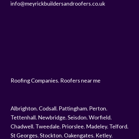
info@meyrickbuildersandroofers.co.uk
Roofing Companies
.
Roofers near me
Albrighton
.
Codsall
.
Pattingham
.
Perton
.
Tettenhall
.
Newbridge
.
Seisdon
.
Worfield
.
Chadwell
.
Tweedale
.
Priorslee
.
Madeley
.
Telford
.
St Georges
.
Stockton
.
Oakengates
.
Ketley
.