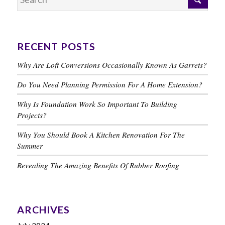
RECENT POSTS
Why Are Loft Conversions Occasionally Known As Garrets?
Do You Need Planning Permission For A Home Extension?
Why Is Foundation Work So Important To Building
Projects?
Why You Should Book A Kitchen Renovation For The
Summer
Revealing The Amazing Benefits Of Rubber Roofing
ARCHIVES