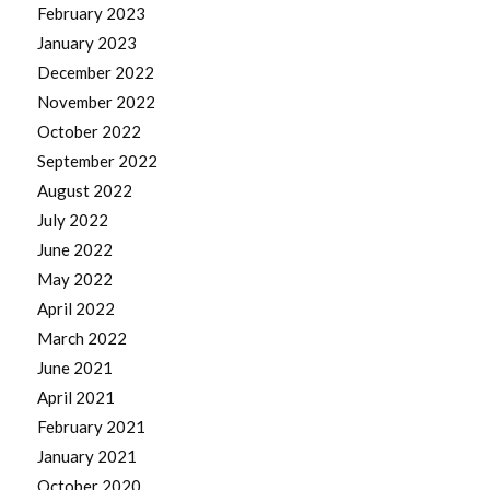
February 2023
January 2023
December 2022
November 2022
October 2022
September 2022
August 2022
July 2022
June 2022
May 2022
April 2022
March 2022
June 2021
April 2021
February 2021
January 2021
October 2020