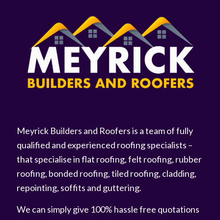
Meyrick Builders and Roofers is a team of fully
qualified and experienced roofing specialists –
that specialise in flat roofing, felt roofing, rubber
roofing, bonded roofing, tiled roofing, cladding,
repointing, soffits and guttering.
We can simply give 100% hassle free quotations