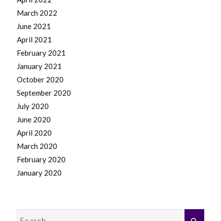
March 2022
June 2021
April 2021
February 2021
January 2021
October 2020
September 2020
July 2020
June 2020
April 2020
March 2020
February 2020
January 2020