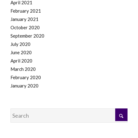
April 2021
February 2021
January 2021
October 2020
September 2020
July 2020
June 2020
April 2020
March 2020
February 2020
January 2020