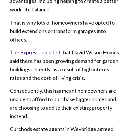
advantages, including helping to create a better
work-life balance.
That is why lots of homeowners have opted to
build extensions or transform garages into
offices.
The Express reported
that David Wilson Homes
said there has been growing demand for garden
buildings recently, as a result of high interest
rates and the cost-of-living crisis.
Consequently, this has meant homeowners are
unable to afford to purchase bigger homes and
are choosing to add to their existing property
instead.
Curchods estate agents in Weybridge agreed,