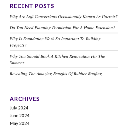
RECENT POSTS
Why Are Loft Conversions Occasionally Known As Garrets?
Do You Need Planning Permission For A Home Extension?
Why Is Foundation Work So Important To Building
Projects?
Why You Should Book A Kitchen Renovation For The
Summer
Revealing The Amazing Benefits Of Rubber Roofing
ARCHIVES
July 2024
June 2024
May 2024