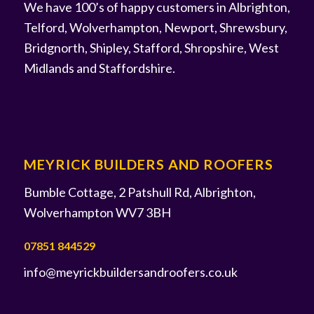
We have 100’s of happy customers in Albrighton,
Telford, Wolverhampton, Newport, Shrewsbury,
Bridgnorth, Shipley, Stafford, Shropshire, West
Midlands and Staffordshire.
MEYRICK BUILDERS AND ROOFERS
Bumble Cottage, 2 Patshull Rd, Albrighton,
Wolverhampton WV7 3BH
07851 844529
info@meyrickbuildersandroofers.co.uk