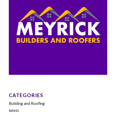
CATEGORIES
Building and Roofing
latest