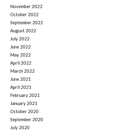
November 2022
October 2022
September 2022
August 2022
July 2022
June 2022
May 2022
April 2022
March 2022
June 2021
April 2021
February 2021
January 2021
October 2020
September 2020
July 2020