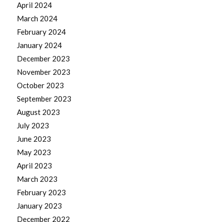
April 2024
March 2024
February 2024
January 2024
December 2023
November 2023
October 2023
September 2023
August 2023
July 2023
June 2023
May 2023
April 2023
March 2023
February 2023
January 2023
December 2022