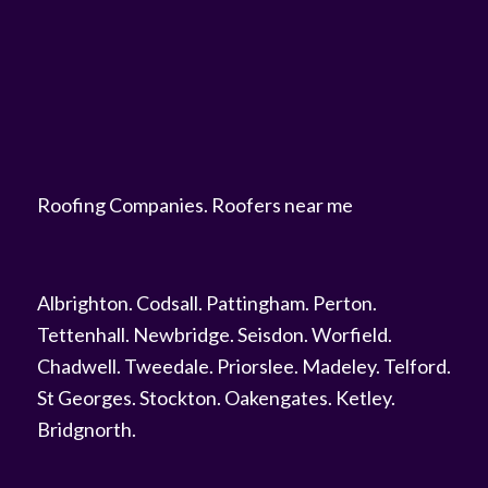
Roofing Companies
.
Roofers near me
Albrighton
.
Codsall
.
Pattingham
.
Perton
.
Tettenhall
.
Newbridge
.
Seisdon
.
Worfield
.
Chadwell
.
Tweedale
.
Priorslee
.
Madeley
.
Telford
.
St Georges
.
Stockton
.
Oakengates
.
Ketley
.
Bridgnorth
.