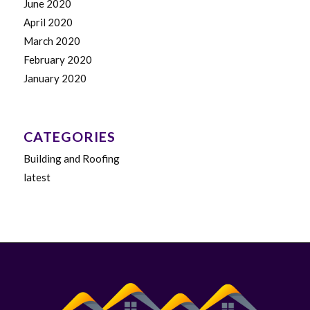
June 2020
April 2020
March 2020
February 2020
January 2020
CATEGORIES
Building and Roofing
latest