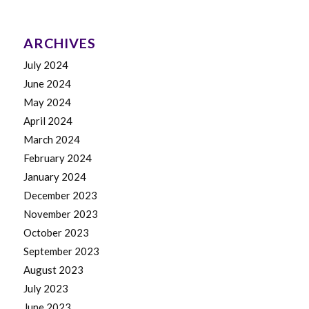
ARCHIVES
July 2024
June 2024
May 2024
April 2024
March 2024
February 2024
January 2024
December 2023
November 2023
October 2023
September 2023
August 2023
July 2023
June 2023