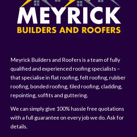
Meyrick Builders and Roofers is a team of fully
qualified and experienced roofing specialists –
that specialise in flat roofing, felt roofing, rubber
roofing, bonded roofing, tiled roofing, cladding,
repointing, soffits and guttering.
We can simply give 100% hassle free quotations
with a full guarantee on every job we do. Ask for
details.