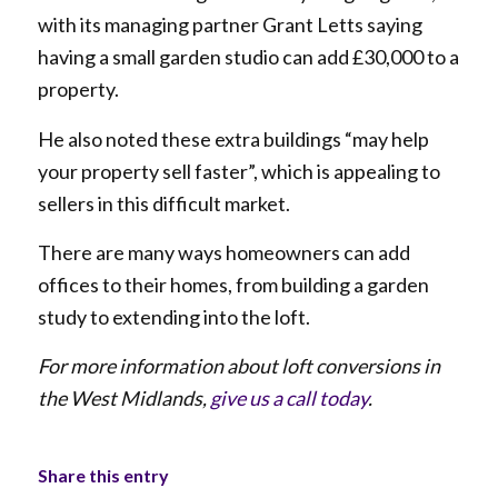
with its managing partner Grant Letts saying
having a small garden studio can add £30,000 to a
property.
He also noted these extra buildings “may help
your property sell faster”, which is appealing to
sellers in this difficult market.
There are many ways homeowners can add
offices to their homes, from building a garden
study to extending into the loft.
For more information about loft conversions in
the West Midlands,
give us a call today
.
Share this entry