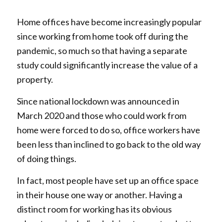
Home offices have become increasingly popular
since working from home took off during the
pandemic, so much so that having a separate
study could significantly increase the value of a
property.
Since national lockdown was announced in
March 2020 and those who could work from
home were forced to do so, office workers have
been less than inclined to go back to the old way
of doing things.
In fact, most people have set up an office space
in their house one way or another. Having a
distinct room for working has its obvious