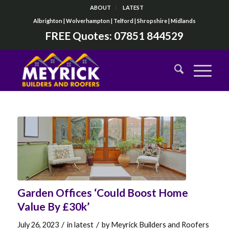
ABOUT
LATEST
Albrighton | Wolverhampton | Telford | Shropshire | Midlands
FREE Quotes:
07851 844529
Garden Offices ‘Could Boost Home
Value By £30k’
/
/
July 26, 2023
in
latest
by
Meyrick Builders and Roofers