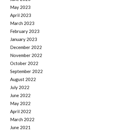
May 2023
April 2023
March 2023
February 2023
January 2023
December 2022
November 2022
October 2022
September 2022
August 2022
July 2022
June 2022
May 2022
April 2022
March 2022
June 2021