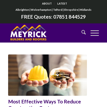
ABOUT
LATEST
Albrighton | Wolverhampton | Telford | Shropshire | Midlands
FREE Quotes:
07851 844529
Most Effective Ways To Reduce