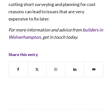
cutting short surveying and planning for cost
reasons can lead to issues that are very
expensive to fix later.
For more information and advice from
builders in
Wolverhampton
, get in touch today.
Share this entry