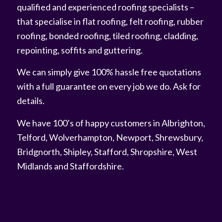
qualified and experienced roofing specialists –
that specialise in flat roofing, felt roofing, rubber
roofing, bonded roofing, tiled roofing, cladding,
repointing, soffits and guttering.
We can simply give 100% hassle free quotations
with a full guarantee on every job we do. Ask for
details.
We have 100’s of happy customers in Albrighton,
Telford, Wolverhampton, Newport, Shrewsbury,
Bridgnorth, Shipley, Stafford, Shropshire, West
Midlands and Staffordshire.