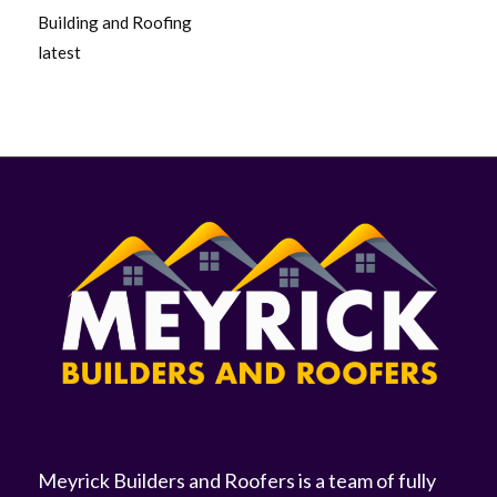
Building and Roofing
latest
Meyrick Builders and Roofers is a team of fully