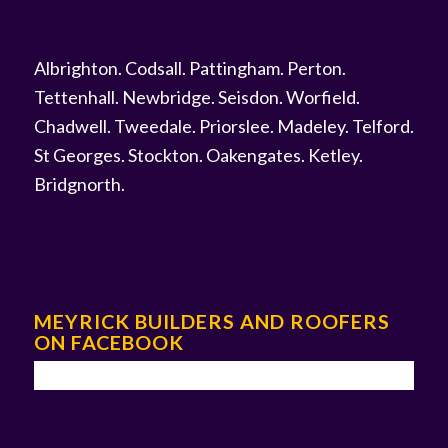
Albrighton
.
Codsall
.
Pattingham
.
Perton
.
Tettenhall
.
Newbridge
.
Seisdon
.
Worfield
.
Chadwell
.
Tweedale
.
Priorslee
.
Madeley
.
Telford
.
St Georges
.
Stockton
.
Oakengates
.
Ketley
.
Bridgnorth
.
MEYRICK BUILDERS AND ROOFERS
ON FACEBOOK