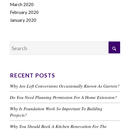
March 2020
February 2020
January 2020
RECENT POSTS
Why Are Loft Conversions Occasionally Known As Garrets?
Do You Need Planning Permission For A Home Extension?
Why Is Foundation Work So Important To Building
Projects?
Why You Should Book A Kitchen Renovation For The