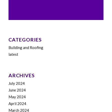
CATEGORIES
Building and Roofing
latest
ARCHIVES
July 2024
June 2024
May 2024
April 2024
March 2024