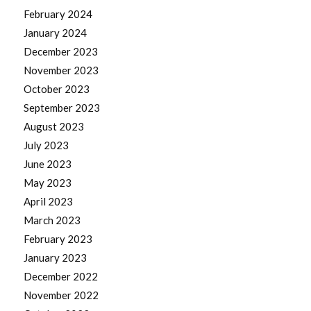
February 2024
January 2024
December 2023
November 2023
October 2023
September 2023
August 2023
July 2023
June 2023
May 2023
April 2023
March 2023
February 2023
January 2023
December 2022
November 2022