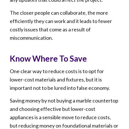
The closer people can collaborate, the more
efficiently they can work and it leads to fewer
costly issues that come as a result of
miscommunication.
Know Where To Save
One clear way to reduce costs is to opt for
lower-cost materials and fixtures, but it is
important not to be lured into false economy.
Saving money by not buying a marble countertop
and choosing effective but lower-cost
appliances is a sensible move to reduce costs,
but reducing money on foundational materials or