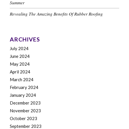
Summer
Revealing The Amazing Benefits Of Rubber Roofing
ARCHIVES
July 2024
June 2024
May 2024
April 2024
March 2024
February 2024
January 2024
December 2023
November 2023
October 2023
September 2023