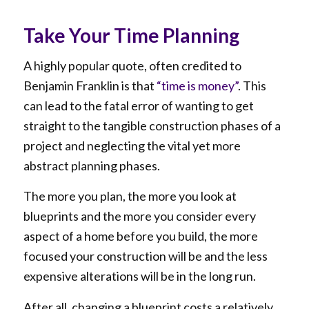
Take Your Time Planning
A highly popular quote, often credited to
Benjamin Franklin is that
“time is money”
. This
can lead to the fatal error of wanting to get
straight to the tangible construction phases of a
project and neglecting the vital yet more
abstract planning phases.
The more you plan, the more you look at
blueprints and the more you consider every
aspect of a home before you build, the more
focused your construction will be and the less
expensive alterations will be in the long run.
After all, changing a blueprint costs a relatively