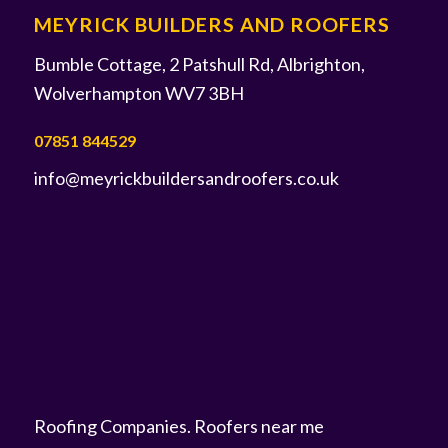
MEYRICK BUILDERS AND ROOFERS
Bumble Cottage, 2 Patshull Rd, Albrighton,
Wolverhampton WV7 3BH
07851 844529
info@meyrickbuildersandroofers.co.uk
Roofing Companies
.
Roofers near me