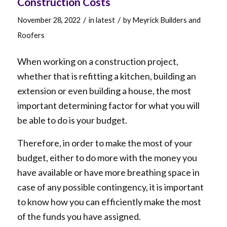
Construction Costs
/
/
November 28, 2022
in
latest
by
Meyrick Builders and
Roofers
When working on a construction project,
whether that is refitting a kitchen, building an
extension or even building a house, the most
important determining factor for what you will
be able to do is your budget.
Therefore, in order to make the most of your
budget, either to do more with the money you
have available or have more breathing space in
case of any possible contingency, it is important
to know how you can efficiently make the most
of the funds you have assigned.