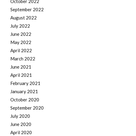
October 2022
September 2022
August 2022
July 2022
June 2022
May 2022
April 2022
March 2022
June 2021
April 2021
February 2021
January 2021
October 2020
September 2020
July 2020
June 2020
April 2020