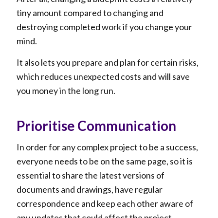
tiny amount compared to changing and
destroying completed work if you change your
mind.
It also lets you prepare and plan for certain risks,
which reduces unexpected costs and will save
you money in the long run.
Prioritise Communication
In order for any complex project to be a success,
everyone needs to be on the same page, so it is
essential to share the latest versions of
documents and drawings, have regular
correspondence and keep each other aware of
any updates that could affect the project.