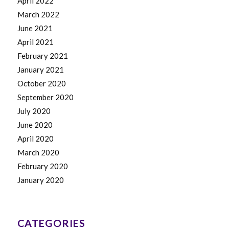
April 2022
March 2022
June 2021
April 2021
February 2021
January 2021
October 2020
September 2020
July 2020
June 2020
April 2020
March 2020
February 2020
January 2020
CATEGORIES