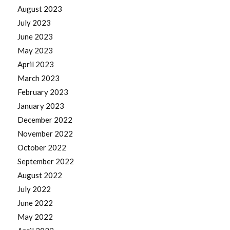
August 2023
July 2023
June 2023
May 2023
April 2023
March 2023
February 2023
January 2023
December 2022
November 2022
October 2022
September 2022
August 2022
July 2022
June 2022
May 2022