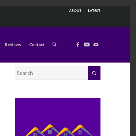
ABOUT
LATEST
Reviews
Contact