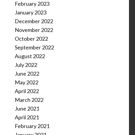
February 2023
January 2023
December 2022
November 2022
October 2022
September 2022
August 2022
July 2022
June 2022
May 2022
April 2022
March 2022
June 2021
April 2021
February 2021
January 2021