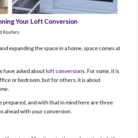
ning Your Loft Conversion
nd Roofers
nd expanding the space in a home, space comes at
le have asked about
loft conversions
. For some, it is
fice or bedroom, but for others, it is about
ome.
e prepared, and with that in mind here are three
 go ahead with your conversion.