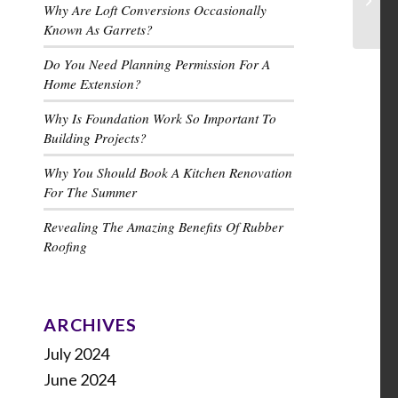
Why Are Loft Conversions Occasionally
Known As Garrets?
Do You Need Planning Permission For A
Home Extension?
Why Is Foundation Work So Important To
Building Projects?
Why You Should Book A Kitchen Renovation
For The Summer
Revealing The Amazing Benefits Of Rubber
Roofing
ARCHIVES
July 2024
June 2024