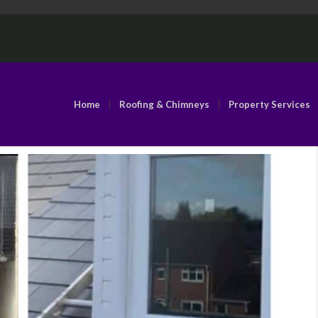
Home
Roofing & Chimneys
Property Services