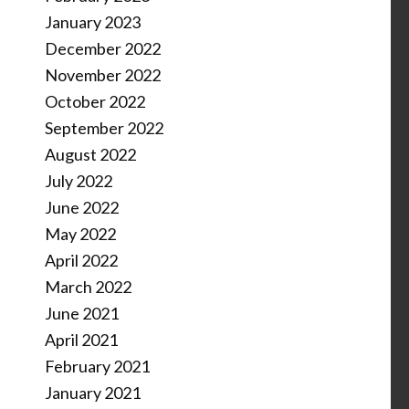
January 2023
December 2022
November 2022
October 2022
September 2022
August 2022
July 2022
June 2022
May 2022
April 2022
March 2022
June 2021
April 2021
February 2021
January 2021