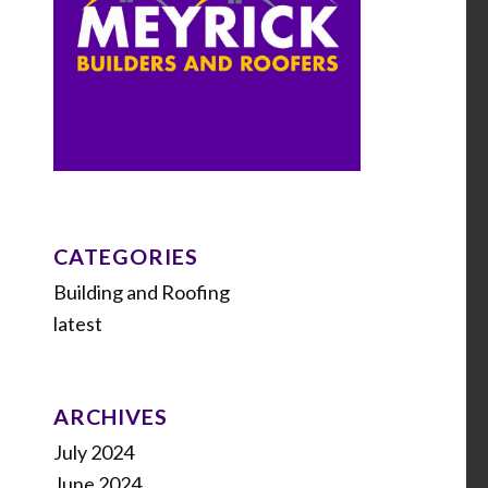
CATEGORIES
Building and Roofing
latest
ARCHIVES
July 2024
June 2024