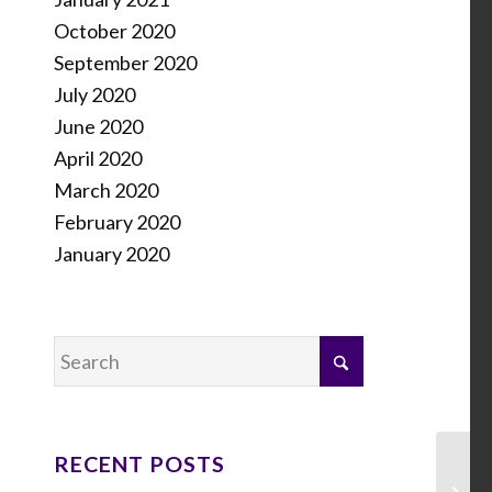
October 2020
September 2020
July 2020
June 2020
April 2020
March 2020
February 2020
January 2020
RECENT POSTS