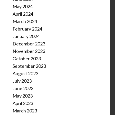
May 2024
April 2024
March 2024
February 2024
January 2024
December 2023
November 2023
October 2023
September 2023
August 2023
July 2023
June 2023
May 2023
April 2023
March 2023