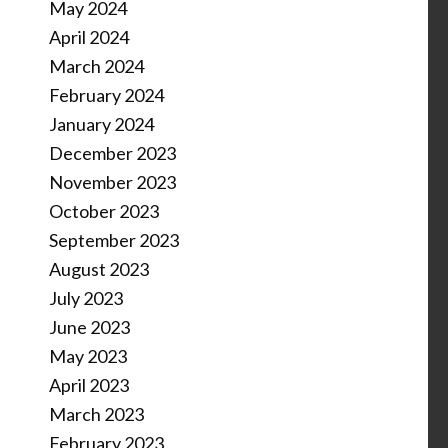
May 2024
April 2024
March 2024
February 2024
January 2024
December 2023
November 2023
October 2023
September 2023
August 2023
July 2023
June 2023
May 2023
April 2023
March 2023
February 2023