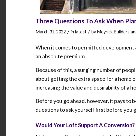
Three Questions To Ask When Plan
/
/
March 31, 2022
in
latest
by
Meyrick Builders a
When it comes to permitted development a
an absolute premium.
Because of this, a surging number of peop
about getting the extra space for a home of
increasing the value and desirability of a h
Before you go ahead, however, it pays to b
questions to ask yourself first before you
Would Your Loft Support A Conversion?