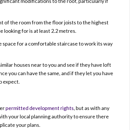
ificant modifications to the roof, particularly if
t of the room from the floor joists to the highest
 looking for is at least 2.2 metres.
e space for a comfortable staircase to work its way
similar houses near to you and see if they have loft
ance you can have the same, and if they let you have
o expect.
der
permitted development rights
, but as with any
with your local planning authority to ensure there
plicate your plans.