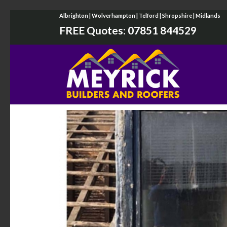
Albrighton | Wolverhampton | Telford | Shropshire | Midlands
FREE Quotes:
07851 844529