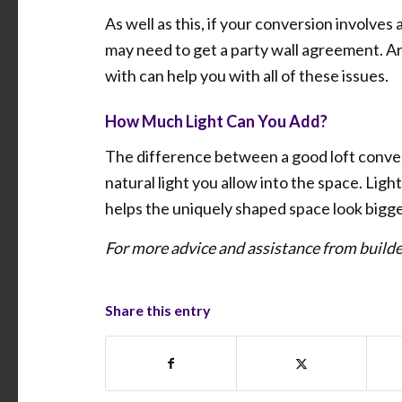
As well as this, if your conversion involves
may need to get a party wall agreement. Ar
with can help you with all of these issues.
How Much Light Can You Add?
The difference between a good loft conver
natural light you allow into the space. Ligh
helps the uniquely shaped space look bigge
For more advice and assistance from buil
Share this entry