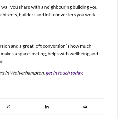
 a wall you share with a neighbouring building you
chitects, builders and loft converters you work
sion and a great loft conversion is how much
t makes a space inviting, helps with wellbeing and
r.
ders in Wolverhampton,
get in touch today
.