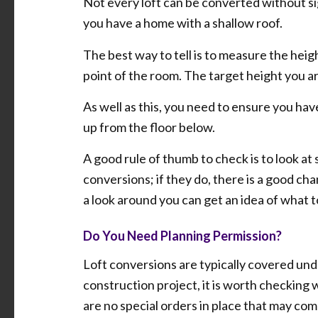
Not every loft can be converted without sign
you have a home with a shallow roof.
The best way to tell is to measure the heigh
point of the room. The target height you are
As well as this, you need to ensure you hav
up from the floor below.
A good rule of thumb to check is to look at 
conversions; if they do, there is a good ch
a look around you can get an idea of what t
Do You Need Planning Permission?
Loft conversions are typically covered un
construction project, it is worth checking 
are no special orders in place that may com