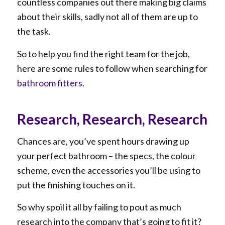
countless companies out there making big claims
about their skills, sadly not all of them are up to
the task.
So to help you find the right team for the job,
here are some rules to follow when searching for
bathroom fitters
.
Research, Research, Research
Chances are, you’ve spent hours drawing up
your perfect bathroom – the specs, the colour
scheme, even the accessories you’ll be using to
put the finishing touches on it.
So why spoil it all by failing to pout as much
research into the company that’s going to fit it?