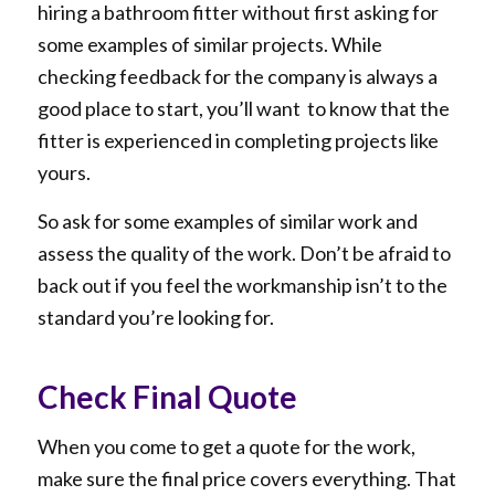
hiring a bathroom fitter without first asking for
some examples of similar projects. While
checking feedback for the company is always a
good place to start, you’ll want to know that the
fitter is experienced in completing projects like
yours.
So ask for some examples of similar work and
assess the quality of the work. Don’t be afraid to
back out if you feel the workmanship isn’t to the
standard you’re looking for.
Check Final Quote
When you come to get a quote for the work,
make sure the final price covers everything. That