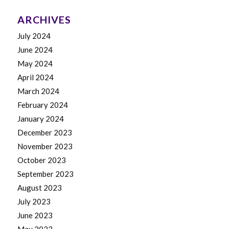
ARCHIVES
July 2024
June 2024
May 2024
April 2024
March 2024
February 2024
January 2024
December 2023
November 2023
October 2023
September 2023
August 2023
July 2023
June 2023