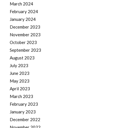
March 2024
February 2024
January 2024
December 2023
November 2023
October 2023
September 2023
August 2023
July 2023
June 2023
May 2023
April 2023
March 2023
February 2023
January 2023
December 2022
November 2022