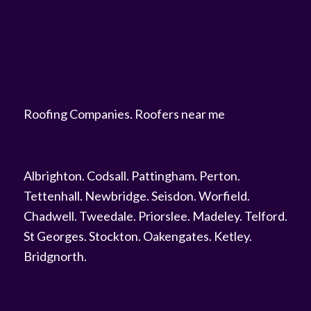
Roofing Companies
.
Roofers near me
Albrighton
.
Codsall
.
Pattingham
.
Perton
.
Tettenhall
.
Newbridge
.
Seisdon
.
Worfield
.
Chadwell
.
Tweedale
.
Priorslee
.
Madeley
.
Telford
.
St Georges
.
Stockton
.
Oakengates
.
Ketley
.
Bridgnorth
.