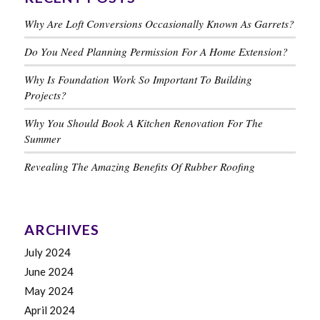
Why Are Loft Conversions Occasionally Known As Garrets?
Do You Need Planning Permission For A Home Extension?
Why Is Foundation Work So Important To Building
Projects?
Why You Should Book A Kitchen Renovation For The
Summer
Revealing The Amazing Benefits Of Rubber Roofing
ARCHIVES
July 2024
June 2024
May 2024
April 2024