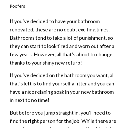
Roofers
If you’ve decided to have your bathroom
renovated, these are no doubt exciting times.
Bathrooms tend to take a lot of punishment, so
they can start to look tired and worn out after a
few years. However, all that’s about to change
thanks to your shiny new refurb!
If you’ve decided on the bathroom you want, all
that’s left is to find yourself a fitter and you can
have a nice relaxing soak in your new bathroom
in next to no time!
But before you jump straight in, you’ll need to
find the right person for the job. While there are