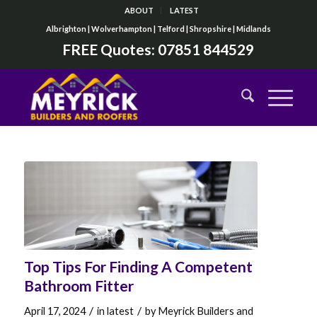
ABOUT
LATEST
Albrighton | Wolverhampton | Telford | Shropshire | Midlands
FREE Quotes:
07851 844529
Top Tips For Finding A Competent
Bathroom Fitter
/
/
April 17, 2024
in
latest
by
Meyrick Builders and