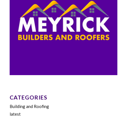
CATEGORIES
Building and Roofing
latest