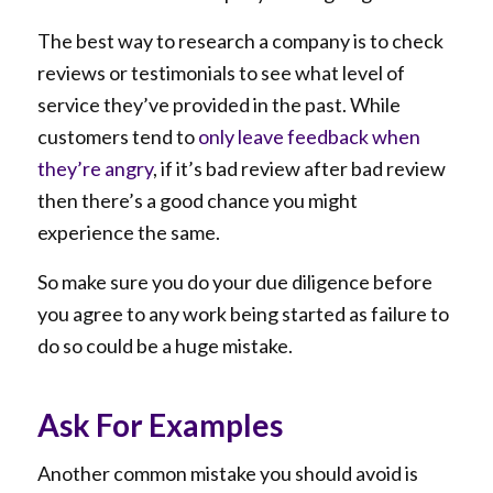
The best way to research a company is to check
reviews or testimonials to see what level of
service they’ve provided in the past. While
customers tend to
only leave feedback when
they’re angry
, if it’s bad review after bad review
then there’s a good chance you might
experience the same.
So make sure you do your due diligence before
you agree to any work being started as failure to
do so could be a huge mistake.
Ask For Examples
Another common mistake you should avoid is