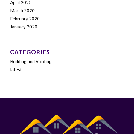
April 2020
March 2020
February 2020
January 2020
CATEGORIES
Building and Roofing
latest