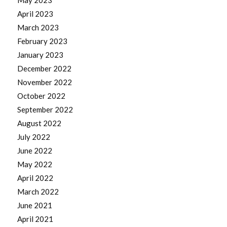
May 2023
April 2023
March 2023
February 2023
January 2023
December 2022
November 2022
October 2022
September 2022
August 2022
July 2022
June 2022
May 2022
April 2022
March 2022
June 2021
April 2021