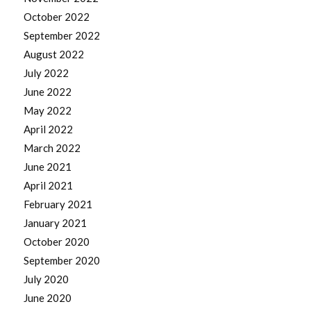
October 2022
September 2022
August 2022
July 2022
June 2022
May 2022
April 2022
March 2022
June 2021
April 2021
February 2021
January 2021
October 2020
September 2020
July 2020
June 2020