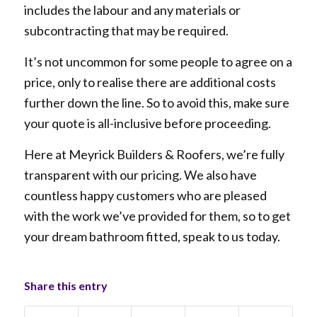
includes the labour and any materials or
subcontracting that may be required.
It’s not uncommon for some people to agree on a
price, only to realise there are additional costs
further down the line. So to avoid this, make sure
your quote is all-inclusive before proceeding.
Here at Meyrick Builders & Roofers, we’re fully
transparent with our pricing. We also have
countless happy customers who are pleased
with the work we’ve provided for them, so to get
your dream bathroom fitted, speak to us today.
Share this entry