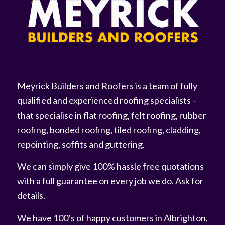
Meyrick Builders and Roofers is a team of fully
qualified and experienced roofing specialists –
that specialise in flat roofing, felt roofing, rubber
roofing, bonded roofing, tiled roofing, cladding,
repointing, soffits and guttering.
We can simply give 100% hassle free quotations
with a full guarantee on every job we do. Ask for
details.
We have 100’s of happy customers in Albrighton,