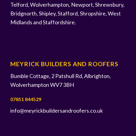
Telford, Wolverhampton, Newport, Shrewsbury,
Bridgnorth, Shipley, Stafford, Shropshire, West
Midlands and Staffordshire.
MEYRICK BUILDERS AND ROOFERS
Bumble Cottage, 2 Patshull Rd, Albrighton,
Wolverhampton WV7 3BH
07851 844529
info@meyrickbuildersandroofers.co.uk