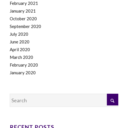
February 2021
January 2021
October 2020
September 2020
July 2020
June 2020
April 2020
March 2020
February 2020
January 2020
RECENT POSTS