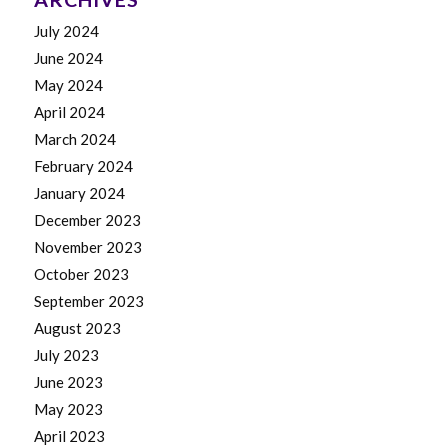
July 2024
June 2024
May 2024
April 2024
March 2024
February 2024
January 2024
December 2023
November 2023
October 2023
September 2023
August 2023
July 2023
June 2023
May 2023
April 2023