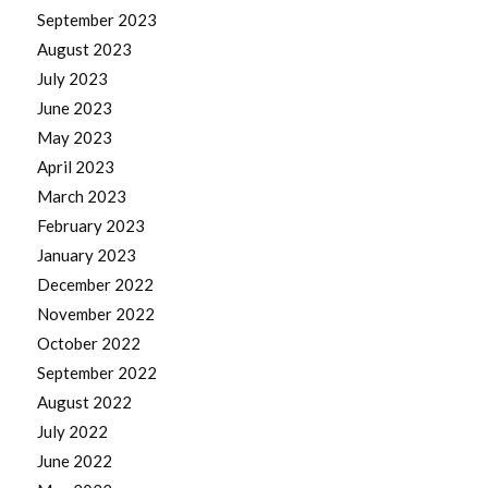
September 2023
August 2023
July 2023
June 2023
May 2023
April 2023
March 2023
February 2023
January 2023
December 2022
November 2022
October 2022
September 2022
August 2022
July 2022
June 2022