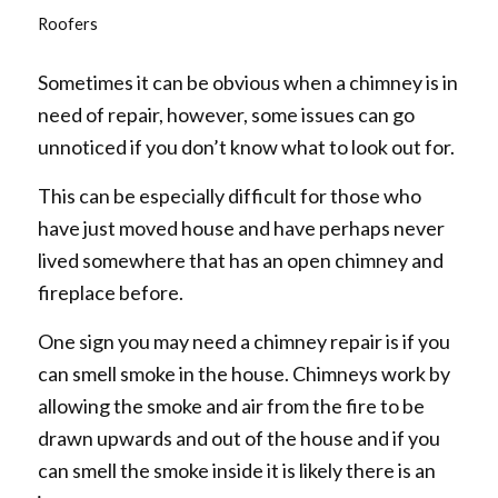
Roofers
Sometimes it can be obvious when a chimney is in
need of repair, however, some issues can go
unnoticed if you don’t know what to look out for.
This can be especially difficult for those who
have just moved house and have perhaps never
lived somewhere that has an open chimney and
fireplace before.
One sign you may need a chimney repair is if you
can smell smoke in the house. Chimneys work by
allowing the smoke and air from the fire to be
drawn upwards and out of the house and if you
can smell the smoke inside it is likely there is an