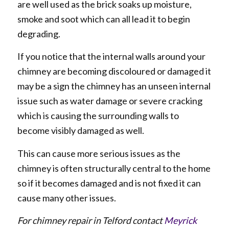
are well used as the brick soaks up moisture,
smoke and soot which can all lead it to begin
degrading.
If you notice that the internal walls around your
chimney are becoming discoloured or damaged it
may be a sign the chimney has an unseen internal
issue such as water damage or severe cracking
which is causing the surrounding walls to
become visibly damaged as well.
This can cause more serious issues as the
chimney is often structurally central to the home
so if it becomes damaged and is not fixed it can
cause many other issues.
For chimney repair in Telford contact
Meyrick