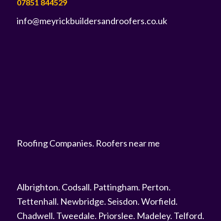
07851 844529
info@meyrickbuildersandroofers.co.uk
Roofing Companies
.
Roofers near me
Albrighton
.
Codsall
.
Pattingham
.
Perton
.
Tettenhall
.
Newbridge
.
Seisdon
.
Worfield
.
Chadwell
.
Tweedale
.
Priorslee
.
Madeley
.
Telford
.