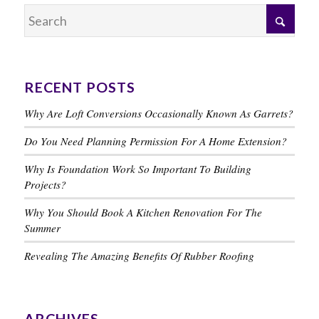
RECENT POSTS
Why Are Loft Conversions Occasionally Known As Garrets?
Do You Need Planning Permission For A Home Extension?
Why Is Foundation Work So Important To Building
Projects?
Why You Should Book A Kitchen Renovation For The
Summer
Revealing The Amazing Benefits Of Rubber Roofing
ARCHIVES