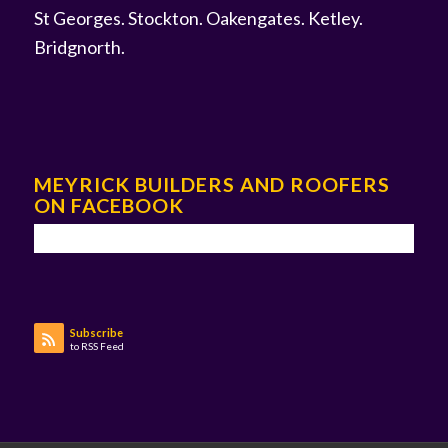
St Georges
.
Stockton
.
Oakengates
.
Ketley
.
Bridgnorth
.
MEYRICK BUILDERS AND ROOFERS
ON FACEBOOK
Subscribe
to RSS Feed