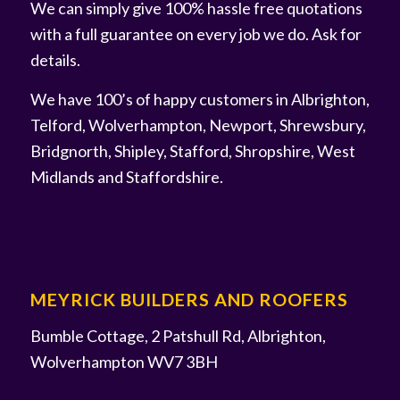
We can simply give 100% hassle free quotations
with a full guarantee on every job we do. Ask for
details.
We have 100’s of happy customers in Albrighton,
Telford, Wolverhampton, Newport, Shrewsbury,
Bridgnorth, Shipley, Stafford, Shropshire, West
Midlands and Staffordshire.
MEYRICK BUILDERS AND ROOFERS
Bumble Cottage, 2 Patshull Rd, Albrighton,
Wolverhampton WV7 3BH