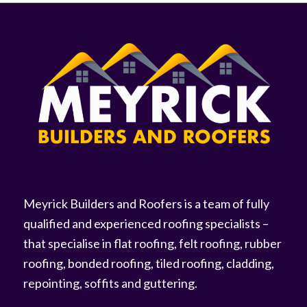
Meyrick Builders and Roofers is a team of fully
qualified and experienced roofing specialists –
that specialise in flat roofing, felt roofing, rubber
roofing, bonded roofing, tiled roofing, cladding,
repointing, soffits and guttering.