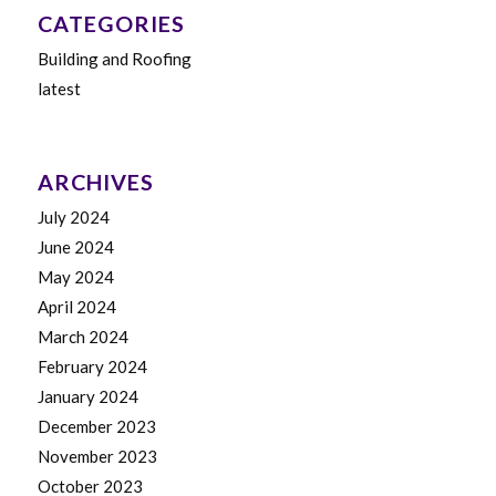
CATEGORIES
Building and Roofing
latest
ARCHIVES
July 2024
June 2024
May 2024
April 2024
March 2024
February 2024
January 2024
December 2023
November 2023
October 2023