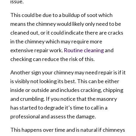
issue.
This could be due to a buildup of soot which
means the chimney would likely only need to be
cleaned out, or it could indicate there are cracks
in the chimney which may require more
extensive repair work.
Routine cleaning
and
checking can reduce the risk of this.
Another sign your chimney may need repair is if it
is visibly not looking its best. This can be either
inside or outside and includes cracking, chipping
and crumbling. If you notice that the masonry
has started to degrade it’s time to call in a
professional and assess the damage.
This happens over time and is natural if chimneys