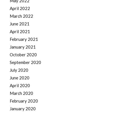
May 2022
April 2022
March 2022
June 2021
April 2021
February 2021
January 2021
October 2020
September 2020
July 2020
June 2020
April 2020
March 2020
February 2020
January 2020