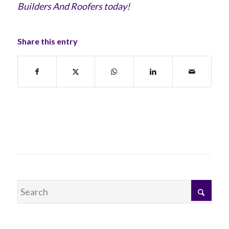
Builders And Roofers today!
Share this entry