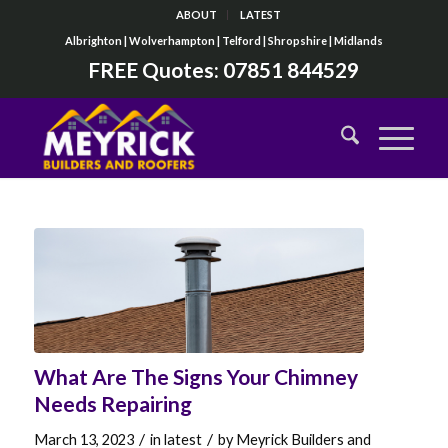
ABOUT
LATEST
Albrighton | Wolverhampton | Telford | Shropshire | Midlands
FREE Quotes:
07851 844529
What Are The Signs Your Chimney
Needs Repairing
/
/
March 13, 2023
in
latest
by
Meyrick Builders and