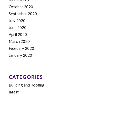
October 2020
September 2020
July 2020
June 2020
April 2020
March 2020
February 2020
January 2020
CATEGORIES
Building and Roofing
latest