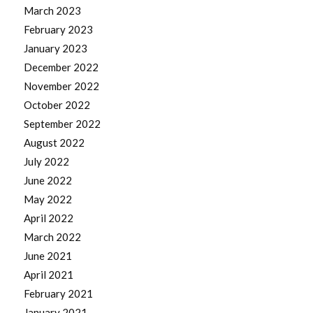
March 2023
February 2023
January 2023
December 2022
November 2022
October 2022
September 2022
August 2022
July 2022
June 2022
May 2022
April 2022
March 2022
June 2021
April 2021
February 2021
January 2021