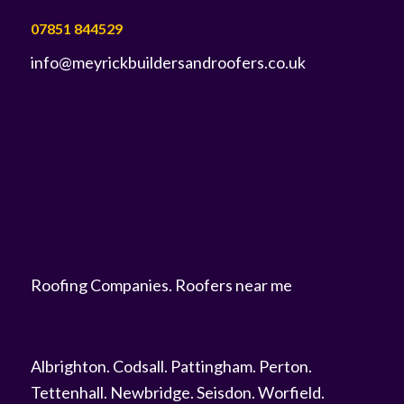
07851 844529
info@meyrickbuildersandroofers.co.uk
Roofing Companies
.
Roofers near me
Albrighton
.
Codsall
.
Pattingham
.
Perton
.
Tettenhall
.
Newbridge
.
Seisdon
.
Worfield
.