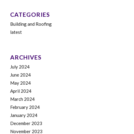
CATEGORIES
Building and Roofing
latest
ARCHIVES
July 2024
June 2024
May 2024
April 2024
March 2024
February 2024
January 2024
December 2023
November 2023