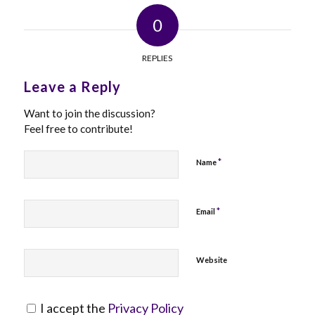
0
REPLIES
Leave a Reply
Want to join the discussion?
Feel free to contribute!
*
Name
*
Email
Website
I accept the
Privacy Policy