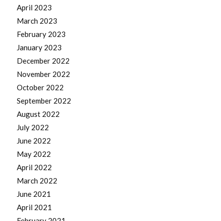
April 2023
March 2023
February 2023
January 2023
December 2022
November 2022
October 2022
September 2022
August 2022
July 2022
June 2022
May 2022
April 2022
March 2022
June 2021
April 2021
February 2021