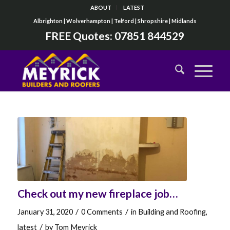
ABOUT
LATEST
Albrighton | Wolverhampton | Telford | Shropshire | Midlands
FREE Quotes:
07851 844529
Check out my new fireplace job…
/
/
January 31, 2020
0 Comments
in
Building and Roofing
,
/
latest
by
Tom Meyrick