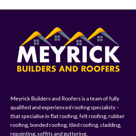
Meyrick Builders and Roofers is a team of fully
qualified and experienced roofing specialists –
that specialise in flat roofing, felt roofing, rubber
roofing, bonded roofing, tiled roofing, cladding,
repointing, soffits and guttering.