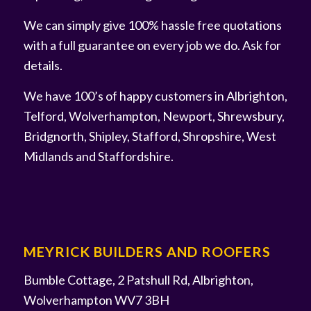
We can simply give 100% hassle free quotations
with a full guarantee on every job we do. Ask for
details.
We have 100’s of happy customers in Albrighton,
Telford, Wolverhampton, Newport, Shrewsbury,
Bridgnorth, Shipley, Stafford, Shropshire, West
Midlands and Staffordshire.
MEYRICK BUILDERS AND ROOFERS
Bumble Cottage, 2 Patshull Rd, Albrighton,
Wolverhampton WV7 3BH