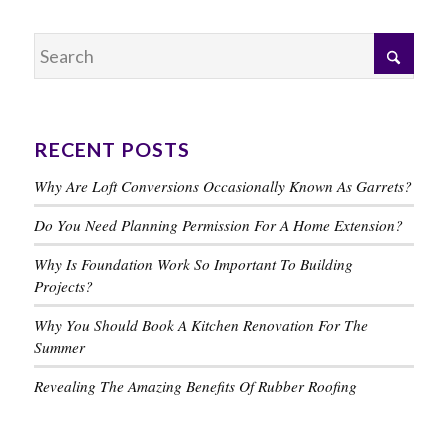
RECENT POSTS
Why Are Loft Conversions Occasionally Known As Garrets?
Do You Need Planning Permission For A Home Extension?
Why Is Foundation Work So Important To Building
Projects?
Why You Should Book A Kitchen Renovation For The
Summer
Revealing The Amazing Benefits Of Rubber Roofing