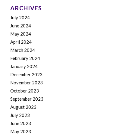
ARCHIVES
July 2024
June 2024
May 2024
April 2024
March 2024
February 2024
January 2024
December 2023
November 2023
October 2023
September 2023
August 2023
July 2023
June 2023
May 2023