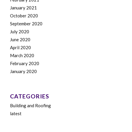
January 2021
October 2020
September 2020
July 2020
June 2020
April 2020
March 2020
February 2020
January 2020
CATEGORIES
Building and Roofing
latest