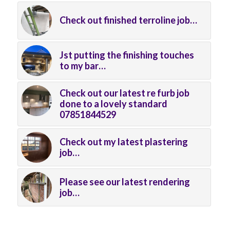
Check out finished terroline job…
Jst putting the finishing touches
to my bar…
Check out our latest re furb job
done to a lovely standard
07851844529
Check out my latest plastering
job…
Please see our latest rendering
job…