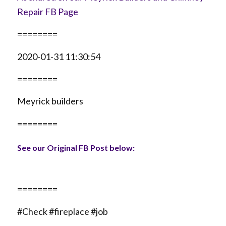
Repair FB Page
========
2020-01-31 11:30:54
========
Meyrick builders
========
See our Original FB Post below:
========
#Check #fireplace #job