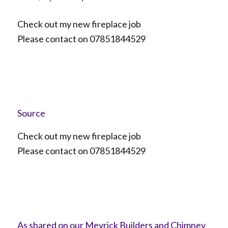
Check out my new fireplace job
Please contact on 07851844529
Source
Check out my new fireplace job
Please contact on 07851844529
As shared on our Meyrick Builders and Chimney