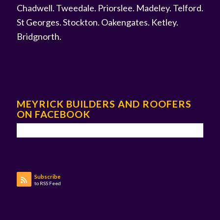
Chadwell
.
Tweedale
.
Priorslee
.
Madeley
.
Telford
.
St Georges
.
Stockton
.
Oakengates
.
Ketley
.
Bridgnorth
.
MEYRICK BUILDERS AND ROOFERS
ON FACEBOOK
Subscribe
to RSS Feed