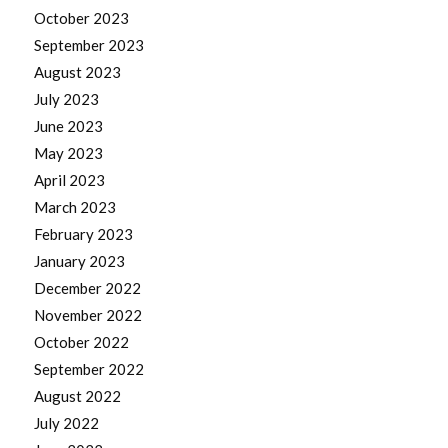
October 2023
September 2023
August 2023
July 2023
June 2023
May 2023
April 2023
March 2023
February 2023
January 2023
December 2022
November 2022
October 2022
September 2022
August 2022
July 2022