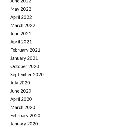
June 2022
May 2022
April 2022
March 2022
June 2021
April 2021
February 2021
January 2021
October 2020
September 2020
July 2020
June 2020
April 2020
March 2020
February 2020
January 2020