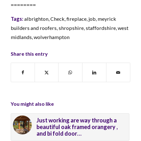
========
Tags:
albrighton
,
Check
,
fireplace
,
job
,
meyrick
builders and roofers
,
shropshire
,
staffordshire
,
west
midlands
,
wolverhampton
Share this entry
You might also like
Just working are way through a
beautiful oak framed orangery ,
and bi fold door…