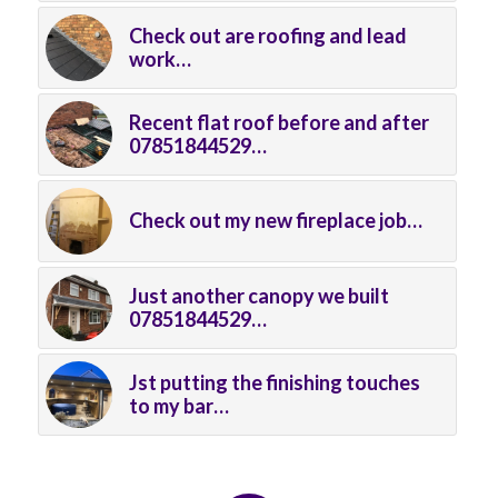
Check out are roofing and lead
work…
Recent flat roof before and after
07851844529…
Check out my new fireplace job…
Just another canopy we built
07851844529…
Jst putting the finishing touches
to my bar…