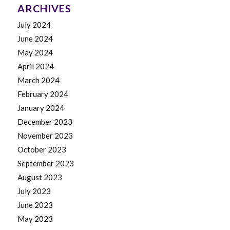
ARCHIVES
July 2024
June 2024
May 2024
April 2024
March 2024
February 2024
January 2024
December 2023
November 2023
October 2023
September 2023
August 2023
July 2023
June 2023
May 2023