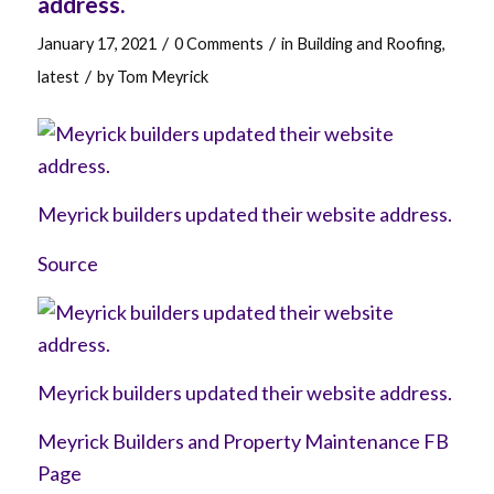
address.
/
/
January 17, 2021
0 Comments
in
Building and Roofing
,
/
latest
by
Tom Meyrick
Meyrick builders updated their website address.
Source
Meyrick builders updated their website address.
Meyrick Builders and Property Maintenance FB
Page