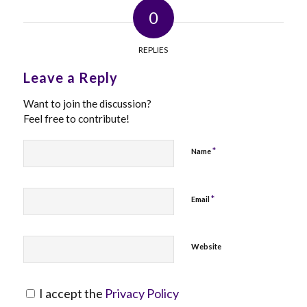
0
REPLIES
Leave a Reply
Want to join the discussion?
Feel free to contribute!
*
Name
*
Email
Website
I accept the
Privacy Policy