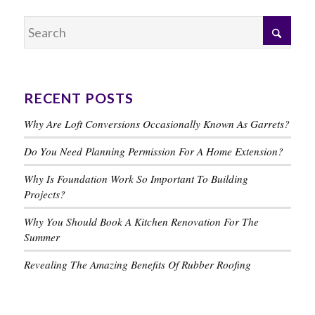
RECENT POSTS
Why Are Loft Conversions Occasionally Known As Garrets?
Do You Need Planning Permission For A Home Extension?
Why Is Foundation Work So Important To Building
Projects?
Why You Should Book A Kitchen Renovation For The
Summer
Revealing The Amazing Benefits Of Rubber Roofing