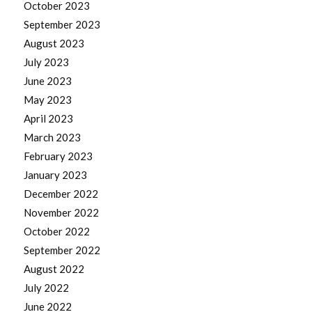
October 2023
September 2023
August 2023
July 2023
June 2023
May 2023
April 2023
March 2023
February 2023
January 2023
December 2022
November 2022
October 2022
September 2022
August 2022
July 2022
June 2022