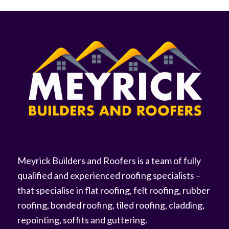
Meyrick Builders and Roofers is a team of fully
qualified and experienced roofing specialists –
that specialise in flat roofing, felt roofing, rubber
roofing, bonded roofing, tiled roofing, cladding,
repointing, soffits and guttering.