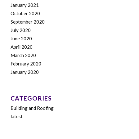
January 2021
October 2020
September 2020
July 2020
June 2020
April 2020
March 2020
February 2020
January 2020
CATEGORIES
Building and Roofing
latest