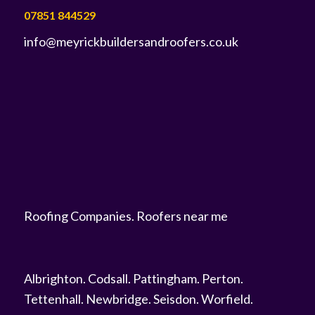
07851 844529
info@meyrickbuildersandroofers.co.uk
Roofing Companies
.
Roofers near me
Albrighton
.
Codsall
.
Pattingham
.
Perton
.
Tettenhall
.
Newbridge
.
Seisdon
.
Worfield
.