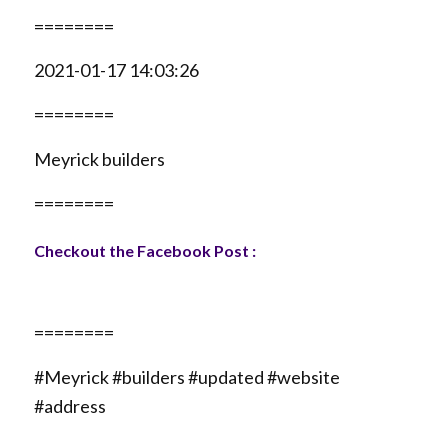
========
2021-01-17 14:03:26
========
Meyrick builders
========
Checkout the Facebook Post :
========
#Meyrick #builders #updated #website
#address