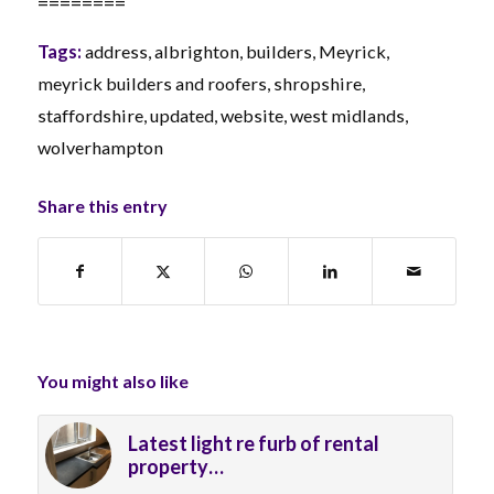
========
Tags:
address
,
albrighton
,
builders
,
Meyrick
,
meyrick builders and roofers
,
shropshire
,
staffordshire
,
updated
,
website
,
west midlands
,
wolverhampton
Share this entry
You might also like
Latest light re furb of rental
property…