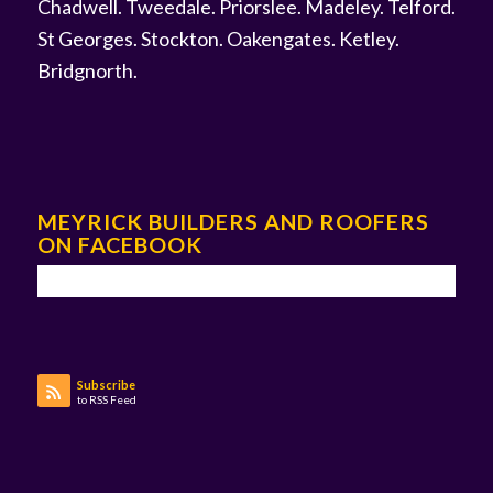
Chadwell
.
Tweedale
.
Priorslee
.
Madeley
.
Telford
.
St Georges
.
Stockton
.
Oakengates
.
Ketley
.
Bridgnorth
.
MEYRICK BUILDERS AND ROOFERS
ON FACEBOOK
Subscribe
to RSS Feed