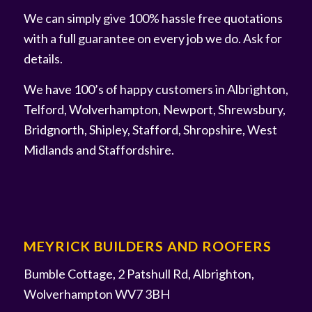
We can simply give 100% hassle free quotations
with a full guarantee on every job we do. Ask for
details.
We have 100’s of happy customers in Albrighton,
Telford, Wolverhampton, Newport, Shrewsbury,
Bridgnorth, Shipley, Stafford, Shropshire, West
Midlands and Staffordshire.
MEYRICK BUILDERS AND ROOFERS
Bumble Cottage, 2 Patshull Rd, Albrighton,
Wolverhampton WV7 3BH