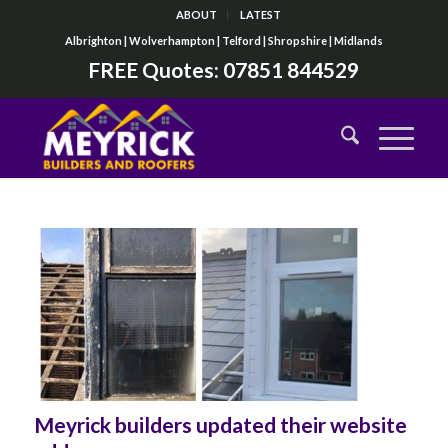
ABOUT
LATEST
Albrighton | Wolverhampton | Telford | Shropshire | Midlands
FREE Quotes:
07851 844529
Meyrick builders updated their website