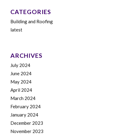
CATEGORIES
Building and Roofing
latest
ARCHIVES
July 2024
June 2024
May 2024
April 2024
March 2024
February 2024
January 2024
December 2023
November 2023