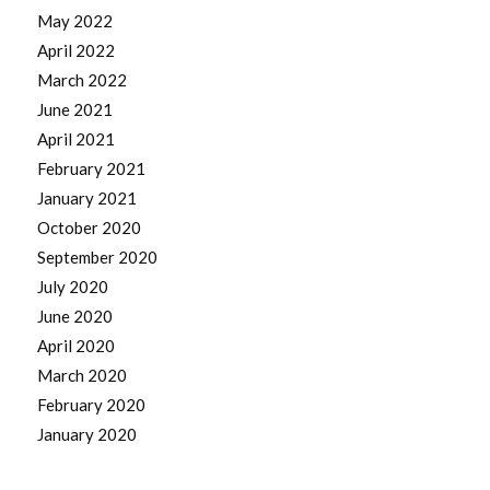
May 2022
April 2022
March 2022
June 2021
April 2021
February 2021
January 2021
October 2020
September 2020
July 2020
June 2020
April 2020
March 2020
February 2020
January 2020