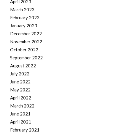
April 2023
March 2023
February 2023
January 2023
December 2022
November 2022
October 2022
September 2022
August 2022
July 2022
June 2022
May 2022
April 2022
March 2022
June 2021
April 2021
February 2021