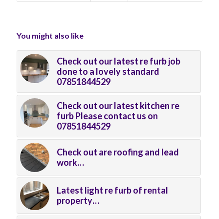
You might also like
Check out our latest re furb job
done to a lovely standard
07851844529
Check out our latest kitchen re
furb Please contact us on
07851844529
Check out are roofing and lead
work…
Latest light re furb of rental
property…