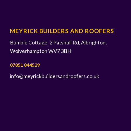
MEYRICK BUILDERS AND ROOFERS
Bumble Cottage, 2 Patshull Rd, Albrighton,
Wolverhampton WV7 3BH
07851 844529
info@meyrickbuildersandroofers.co.uk