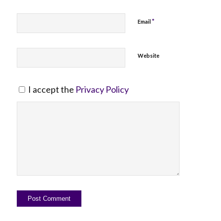
*
Email
Website
I accept the
Privacy Policy