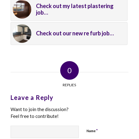
Check out my latest plastering
job…
Check out our new re furb job…
0
REPLIES
Leave a Reply
Want to join the discussion?
Feel free to contribute!
*
Name