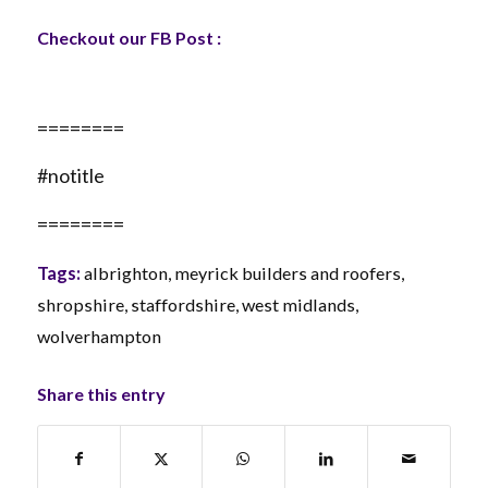
Checkout our FB Post :
========
#notitle
========
Tags:
albrighton
,
meyrick builders and roofers
,
shropshire
,
staffordshire
,
west midlands
,
wolverhampton
Share this entry