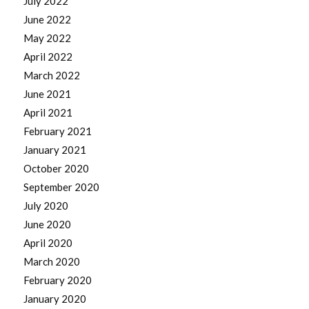
July 2022
June 2022
May 2022
April 2022
March 2022
June 2021
April 2021
February 2021
January 2021
October 2020
September 2020
July 2020
June 2020
April 2020
March 2020
February 2020
January 2020