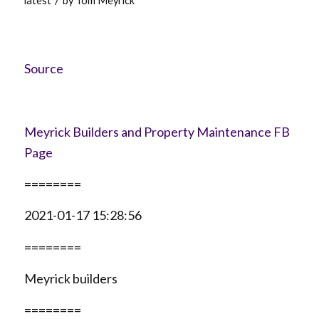
latest
by
Tom Meyrick
Source
Meyrick Builders and Property Maintenance FB
Page
========
2021-01-17 15:28:56
========
Meyrick builders
========