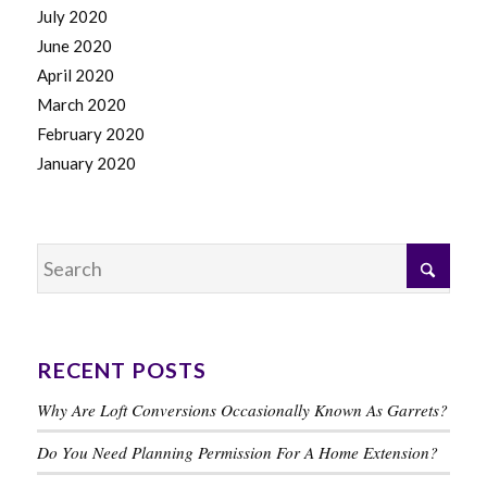
July 2020
June 2020
April 2020
March 2020
February 2020
January 2020
RECENT POSTS
Why Are Loft Conversions Occasionally Known As Garrets?
Do You Need Planning Permission For A Home Extension?