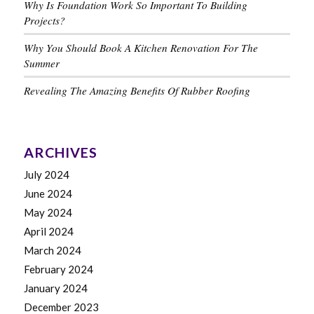
Why Is Foundation Work So Important To Building
Projects?
Why You Should Book A Kitchen Renovation For The
Summer
Revealing The Amazing Benefits Of Rubber Roofing
ARCHIVES
July 2024
June 2024
May 2024
April 2024
March 2024
February 2024
January 2024
December 2023