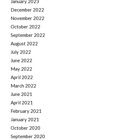
January 2023
December 2022
November 2022
October 2022
September 2022
August 2022
July 2022
June 2022
May 2022
April 2022
March 2022
June 2021
April 2021
February 2021
January 2021
October 2020
September 2020