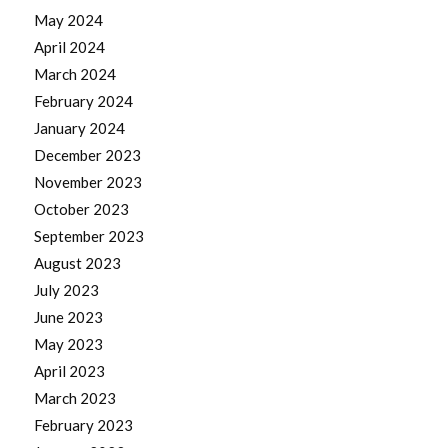
May 2024
April 2024
March 2024
February 2024
January 2024
December 2023
November 2023
October 2023
September 2023
August 2023
July 2023
June 2023
May 2023
April 2023
March 2023
February 2023