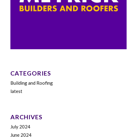
CATEGORIES
Building and Roofing
latest
ARCHIVES
July 2024
June 2024