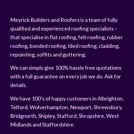
Meyrick Builders and Roofers is a team of fully
qualified and experienced roofing specialists –
that specialise in flat roofing, felt roofing, rubber
roofing, bonded roofing, tiled roofing, cladding,
repointing, soffits and guttering.
We can simply give 100% hassle free quotations
with a full guarantee on every job we do. Ask for
details.
We have 100’s of happy customers in Albrighton,
Telford, Wolverhampton, Newport, Shrewsbury,
Bridgnorth, Shipley, Stafford, Shropshire, West
Midlands and Staffordshire.