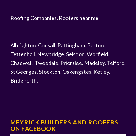
Roofing Companies
.
Roofers near me
Albrighton
.
Codsall
.
Pattingham
.
Perton
.
Tettenhall
.
Newbridge
.
Seisdon
.
Worfield
.
Chadwell
.
Tweedale
.
Priorslee
.
Madeley
.
Telford
.
St Georges
.
Stockton
.
Oakengates
.
Ketley
.
Bridgnorth
.
MEYRICK BUILDERS AND ROOFERS
ON FACEBOOK