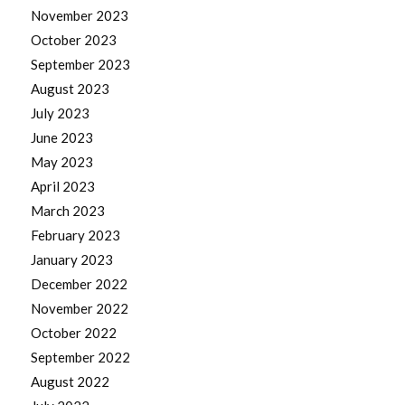
November 2023
October 2023
September 2023
August 2023
July 2023
June 2023
May 2023
April 2023
March 2023
February 2023
January 2023
December 2022
November 2022
October 2022
September 2022
August 2022