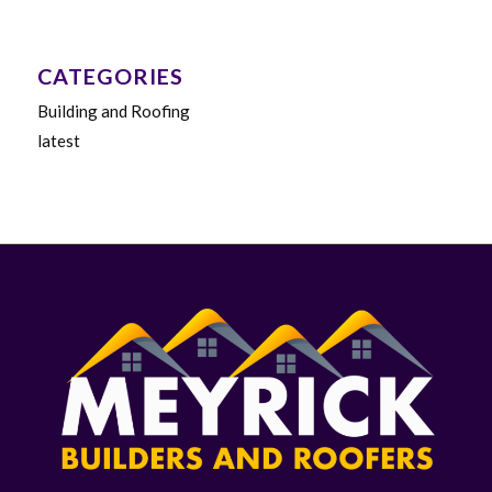
CATEGORIES
Building and Roofing
latest