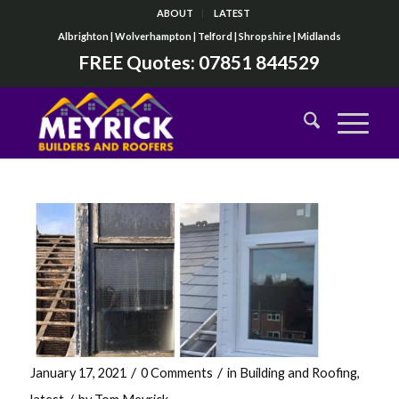
ABOUT
LATEST
Albrighton | Wolverhampton | Telford | Shropshire | Midlands
FREE Quotes:
07851 844529
/
/
January 17, 2021
0 Comments
in
Building and Roofing
,
/