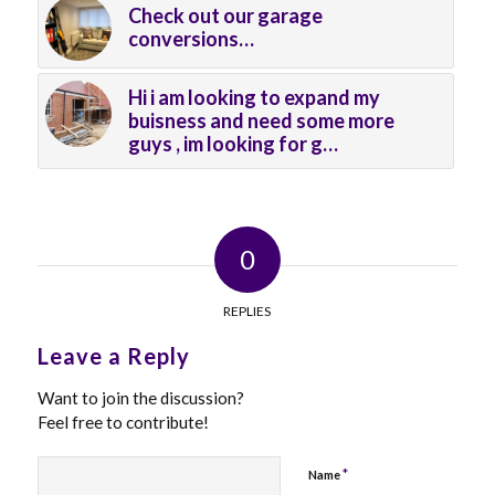
Check out our garage
conversions…
Hi i am looking to expand my
buisness and need some more
guys , im looking for g…
0
REPLIES
Leave a Reply
Want to join the discussion?
Feel free to contribute!
*
Name