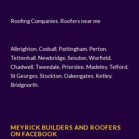
Roofing Companies
.
Roofers near me
Albrighton
.
Codsall
.
Pattingham
.
Perton
.
Tettenhall
.
Newbridge
.
Seisdon
.
Worfield
.
Chadwell
.
Tweedale
.
Priorslee
.
Madeley
.
Telford
.
St Georges
.
Stockton
.
Oakengates
.
Ketley
.
Bridgnorth
.
MEYRICK BUILDERS AND ROOFERS
ON FACEBOOK