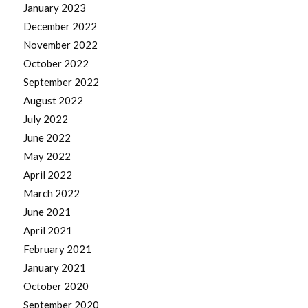
January 2023
December 2022
November 2022
October 2022
September 2022
August 2022
July 2022
June 2022
May 2022
April 2022
March 2022
June 2021
April 2021
February 2021
January 2021
October 2020
September 2020