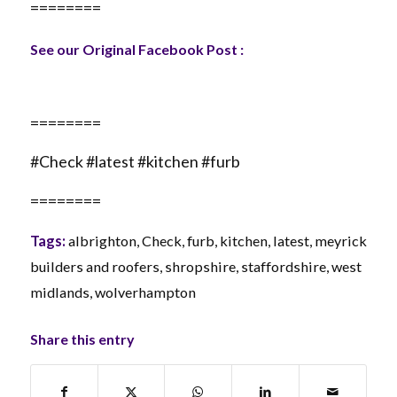
========
See our Original Facebook Post :
========
#Check #latest #kitchen #furb
========
Tags:
albrighton
,
Check
,
furb
,
kitchen
,
latest
,
meyrick
builders and roofers
,
shropshire
,
staffordshire
,
west
midlands
,
wolverhampton
Share this entry