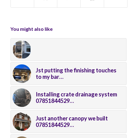
You might also like
Jst putting the finishing touches
to my bar…
Installing crate drainage system
07851844529…
Just another canopy we built
07851844529…