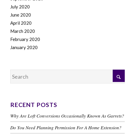
July 2020
June 2020
April 2020
March 2020
February 2020
January 2020
RECENT POSTS
Why Are Loft Conversions Occasionally Known As Garrets?
Do You Need Planning Permission For A Home Extension?