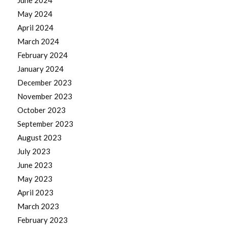
June 2024
May 2024
April 2024
March 2024
February 2024
January 2024
December 2023
November 2023
October 2023
September 2023
August 2023
July 2023
June 2023
May 2023
April 2023
March 2023
February 2023