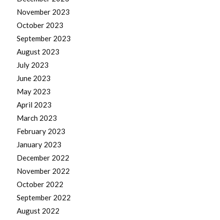
November 2023
October 2023
September 2023
August 2023
July 2023
June 2023
May 2023
April 2023
March 2023
February 2023
January 2023
December 2022
November 2022
October 2022
September 2022
August 2022