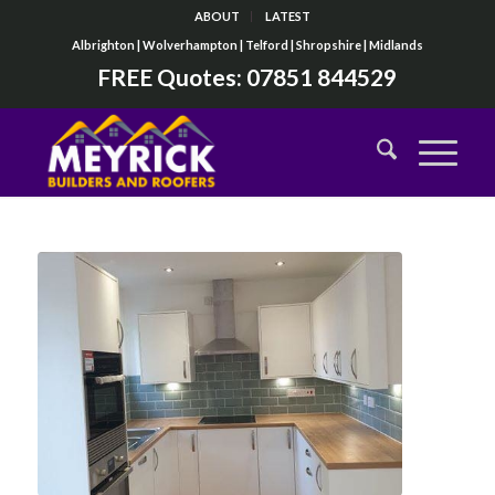
ABOUT
LATEST
Albrighton | Wolverhampton | Telford | Shropshire | Midlands
FREE Quotes:
07851 844529