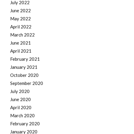
July 2022
June 2022
May 2022
April 2022
March 2022
June 2021
April 2021
February 2021
January 2021
October 2020
September 2020
July 2020
June 2020
April 2020
March 2020
February 2020
January 2020