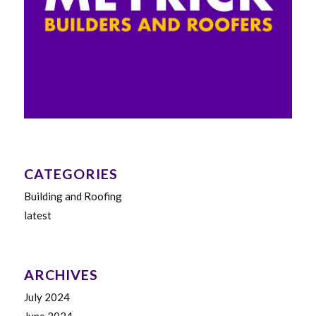
CATEGORIES
Building and Roofing
latest
ARCHIVES
July 2024