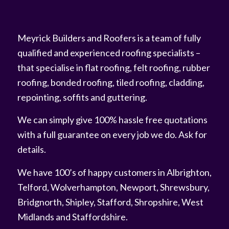
Meyrick Builders and Roofers is a team of fully
qualified and experienced roofing specialists –
that specialise in flat roofing, felt roofing, rubber
roofing, bonded roofing, tiled roofing, cladding,
repointing, soffits and guttering.
We can simply give 100% hassle free quotations
with a full guarantee on every job we do. Ask for
details.
We have 100’s of happy customers in Albrighton,
Telford, Wolverhampton, Newport, Shrewsbury,
Bridgnorth, Shipley, Stafford, Shropshire, West
Midlands and Staffordshire.