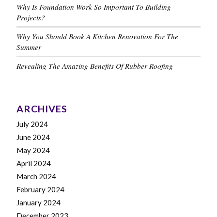
Why Is Foundation Work So Important To Building
Projects?
Why You Should Book A Kitchen Renovation For The
Summer
Revealing The Amazing Benefits Of Rubber Roofing
ARCHIVES
July 2024
June 2024
May 2024
April 2024
March 2024
February 2024
January 2024
December 2023