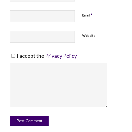
*
Email
Website
I accept the
Privacy Policy