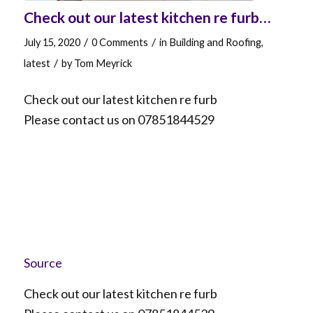
Check out our latest kitchen re furb…
/
/
July 15, 2020
0 Comments
in
Building and Roofing
,
/
latest
by
Tom Meyrick
Check out our latest kitchen re furb
Please contact us on 07851844529
Source
Check out our latest kitchen re furb