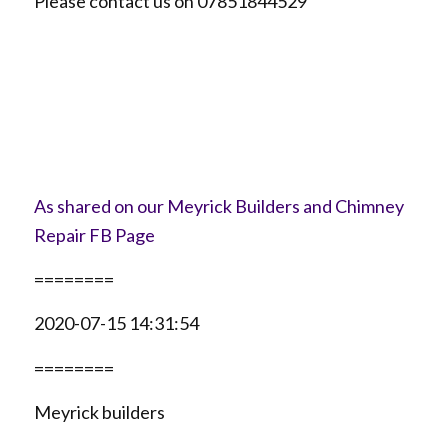
Please contact us on 07851844529
As shared on our Meyrick Builders and Chimney
Repair FB Page
========
2020-07-15 14:31:54
========
Meyrick builders