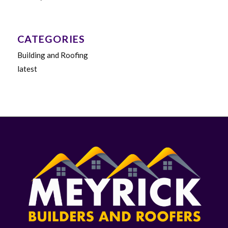
CATEGORIES
Building and Roofing
latest