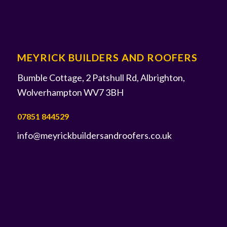
MEYRICK BUILDERS AND ROOFERS
Bumble Cottage, 2 Patshull Rd, Albrighton,
Wolverhampton WV7 3BH
07851 844529
info@meyrickbuildersandroofers.co.uk