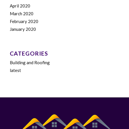
April 2020
March 2020
February 2020
January 2020
CATEGORIES
Building and Roofing
latest