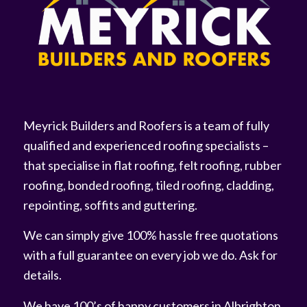
Meyrick Builders and Roofers is a team of fully
qualified and experienced roofing specialists –
that specialise in flat roofing, felt roofing, rubber
roofing, bonded roofing, tiled roofing, cladding,
repointing, soffits and guttering.
We can simply give 100% hassle free quotations
with a full guarantee on every job we do. Ask for
details.
We have 100’s of happy customers in Albrighton,