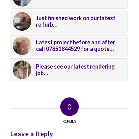
Just finished work on our latest
re furb…
Latest project before and after
call 07851844529 for a quote…
Please see our latest rendering
job…
0
REPLIES
Leave a Reply