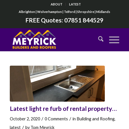
ABOUT
LATEST
Albrighton | Wolverhampton | Telford | Shropshire | Midlands
FREE Quotes:
07851 844529
Latest light re furb of rental property…
/
/
October 2, 2020
0 Comments
in
Building and Roofing
,
/
latest
by
Tom Meyrick