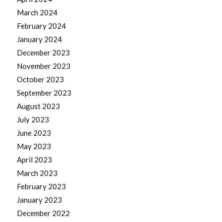
March 2024
February 2024
January 2024
December 2023
November 2023
October 2023
September 2023
August 2023
July 2023
June 2023
May 2023
April 2023
March 2023
February 2023
January 2023
December 2022