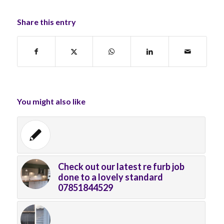
Share this entry
You might also like
Check out our latest re furb job
done to a lovely standard
07851844529