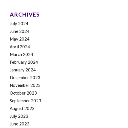
ARCHIVES
July 2024
June 2024
May 2024
April 2024
March 2024
February 2024
January 2024
December 2023
November 2023
October 2023
September 2023
August 2023
July 2023
June 2023