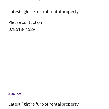
Latest light re furb of rental property
Please contact on
07851844529
Source
Latest light re furb of rental property