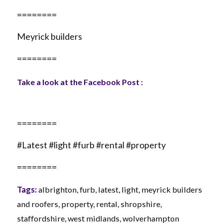
========
Meyrick builders
========
Take a look at the Facebook Post :
========
#Latest #light #furb #rental #property
========
Tags:
albrighton
,
furb
,
latest
,
light
,
meyrick builders
and roofers
,
property
,
rental
,
shropshire
,
staffordshire
,
west midlands
,
wolverhampton