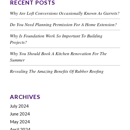
RECENT POSTS
Why Are Loft Conversions Occasionally Known As Garrets?
Do You Need Planning Permission For A Home Extension?
Why Is Foundation Work So Important To Building
Projects?
Why You Should Book A Kitchen Renovation For The
Summer
Revealing The Amazing Benefits Of Rubber Roofing
ARCHIVES
July 2024
June 2024
May 2024
April 2024