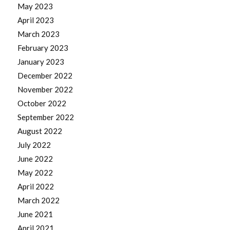
May 2023
April 2023
March 2023
February 2023
January 2023
December 2022
November 2022
October 2022
September 2022
August 2022
July 2022
June 2022
May 2022
April 2022
March 2022
June 2021
April 2021