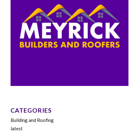
CATEGORIES
Building and Roofing
latest