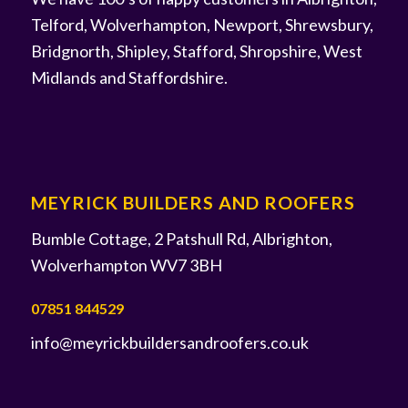
Telford, Wolverhampton, Newport, Shrewsbury,
Bridgnorth, Shipley, Stafford, Shropshire, West
Midlands and Staffordshire.
MEYRICK BUILDERS AND ROOFERS
Bumble Cottage, 2 Patshull Rd, Albrighton,
Wolverhampton WV7 3BH
07851 844529
info@meyrickbuildersandroofers.co.uk