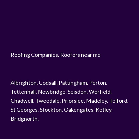
Roofing Companies
.
Roofers near me
Albrighton
.
Codsall
.
Pattingham
.
Perton
.
Tettenhall
.
Newbridge
.
Seisdon
.
Worfield
.
Chadwell
.
Tweedale
.
Priorslee
.
Madeley
.
Telford
.
St Georges
.
Stockton
.
Oakengates
.
Ketley
.
Bridgnorth
.