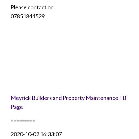
Please contact on
07851844529
Meyrick Builders and Property Maintenance FB
Page
========
2020-10-02 16:33:07