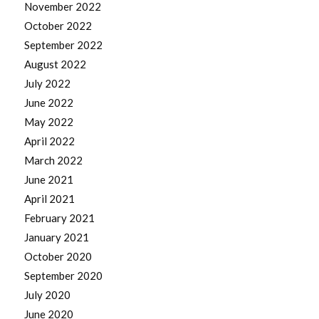
November 2022
October 2022
September 2022
August 2022
July 2022
June 2022
May 2022
April 2022
March 2022
June 2021
April 2021
February 2021
January 2021
October 2020
September 2020
July 2020
June 2020