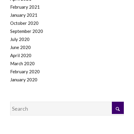
February 2021
January 2021
October 2020
September 2020
July 2020
June 2020
April 2020
March 2020
February 2020
January 2020