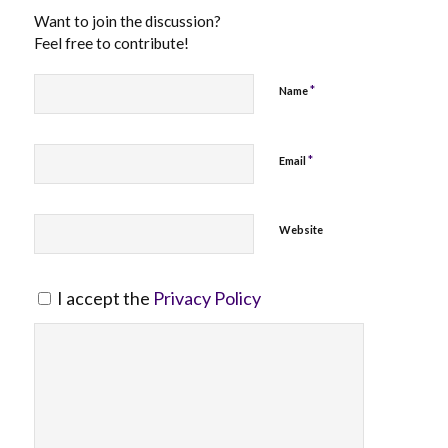
Want to join the discussion?
Feel free to contribute!
*
Name
*
Email
Website
I accept the
Privacy Policy