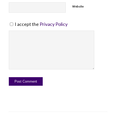
Website
I accept the
Privacy Policy