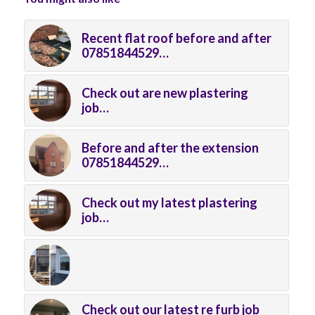
Recent flat roof before and after
07851844529…
Check out are new plastering
job…
Before and after the extension
07851844529…
Check out my latest plastering
job…
Check out our latest re furb job