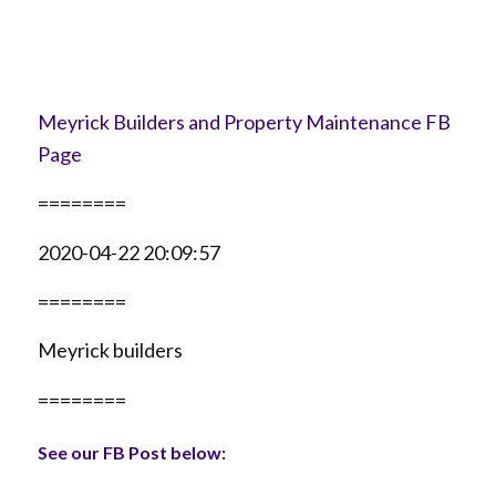
Meyrick Builders and Property Maintenance FB
Page
========
2020-04-22 20:09:57
========
Meyrick builders
========
See our FB Post below: