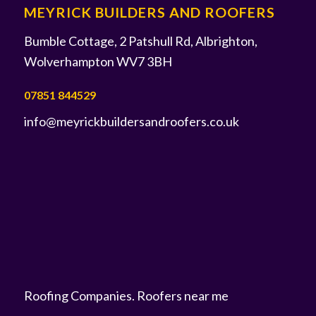
MEYRICK BUILDERS AND ROOFERS
Bumble Cottage, 2 Patshull Rd, Albrighton,
Wolverhampton WV7 3BH
07851 844529
info@meyrickbuildersandroofers.co.uk
Roofing Companies
.
Roofers near me