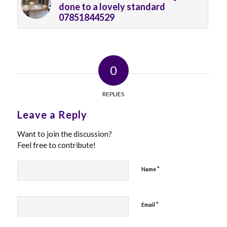
done to a lovely standard
07851844529
0
REPLIES
Leave a Reply
Want to join the discussion?
Feel free to contribute!
*
Name
*
Email