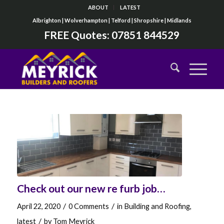
ABOUT
LATEST
Albrighton | Wolverhampton | Telford | Shropshire | Midlands
FREE Quotes:
07851 844529
Check out our new re furb job…
/
/
April 22, 2020
0 Comments
in
Building and Roofing
,
/
latest
by
Tom Meyrick