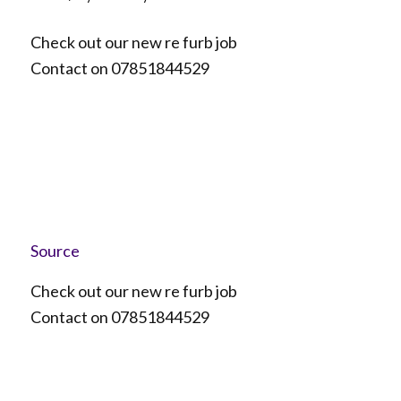
Check out our new re furb job
Contact on 07851844529
Source
Check out our new re furb job
Contact on 07851844529