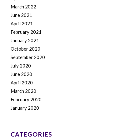
March 2022
June 2021
April 2021
February 2021
January 2021
October 2020
September 2020
July 2020
June 2020
April 2020
March 2020
February 2020
January 2020
CATEGORIES