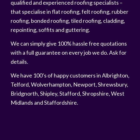
qualified and experienced roofing specialists –
that specialise in flat roofing, felt roofing, rubber
roofing, bonded roofing, tiled roofing, cladding,
repointing, soffits and guttering.
We can simply give 100% hassle free quotations
with a full guarantee on every job we do. Ask for
details.
We have 100’s of happy customers in Albrighton,
Telford, Wolverhampton, Newport, Shrewsbury,
Bridgnorth, Shipley, Stafford, Shropshire, West
Midlands and Staffordshire.