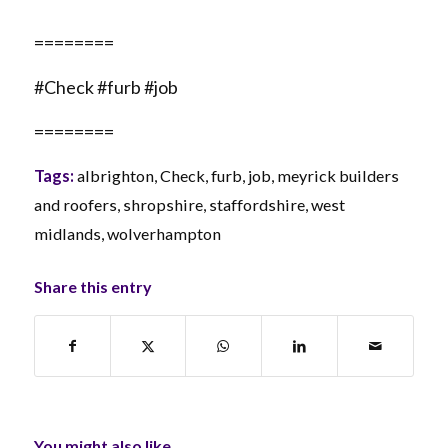
========
#Check #furb #job
========
Tags:
albrighton
,
Check
,
furb
,
job
,
meyrick builders
and roofers
,
shropshire
,
staffordshire
,
west
midlands
,
wolverhampton
Share this entry
You might also like