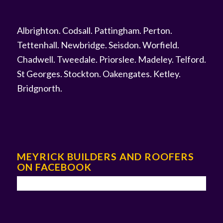
Albrighton
.
Codsall
.
Pattingham
.
Perton
.
Tettenhall
.
Newbridge
.
Seisdon
.
Worfield
.
Chadwell
.
Tweedale
.
Priorslee
.
Madeley
.
Telford
.
St Georges
.
Stockton
.
Oakengates
.
Ketley
.
Bridgnorth
.
MEYRICK BUILDERS AND ROOFERS
ON FACEBOOK