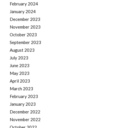
February 2024
January 2024
December 2023
November 2023
October 2023
September 2023
August 2023
July 2023
June 2023
May 2023
April 2023
March 2023
February 2023
January 2023
December 2022
November 2022
October 2022