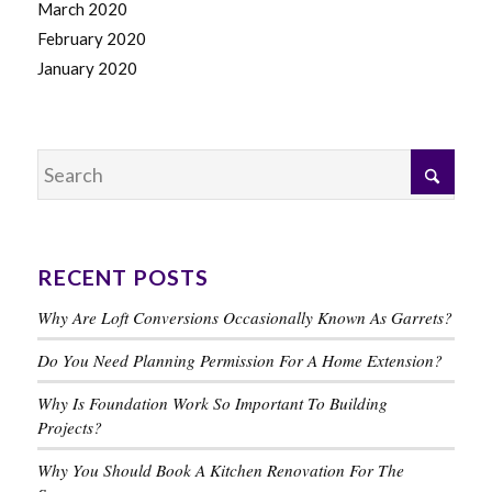
March 2020
February 2020
January 2020
RECENT POSTS
Why Are Loft Conversions Occasionally Known As Garrets?
Do You Need Planning Permission For A Home Extension?
Why Is Foundation Work So Important To Building
Projects?
Why You Should Book A Kitchen Renovation For The