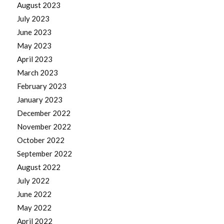
August 2023
July 2023
June 2023
May 2023
April 2023
March 2023
February 2023
January 2023
December 2022
November 2022
October 2022
September 2022
August 2022
July 2022
June 2022
May 2022
April 2022