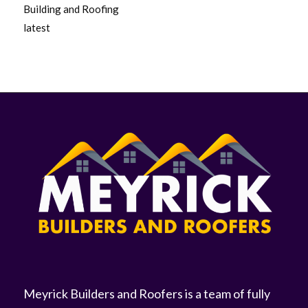
Building and Roofing
latest
Meyrick Builders and Roofers is a team of fully