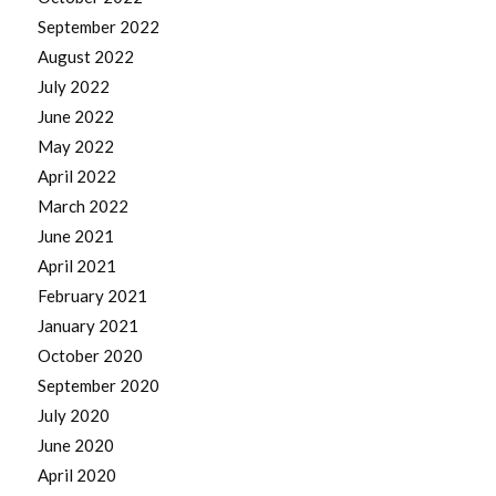
September 2022
August 2022
July 2022
June 2022
May 2022
April 2022
March 2022
June 2021
April 2021
February 2021
January 2021
October 2020
September 2020
July 2020
June 2020
April 2020