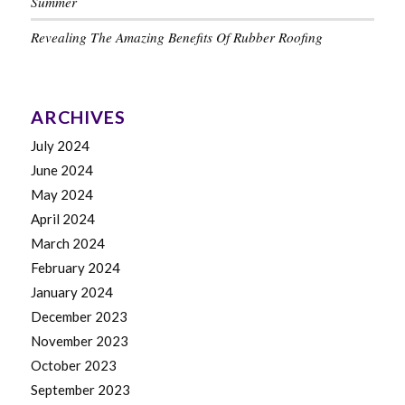
Summer
Revealing The Amazing Benefits Of Rubber Roofing
ARCHIVES
July 2024
June 2024
May 2024
April 2024
March 2024
February 2024
January 2024
December 2023
November 2023
October 2023
September 2023