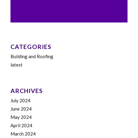
CATEGORIES
Building and Roofing
latest
ARCHIVES
July 2024
June 2024
May 2024
April 2024
March 2024